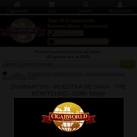
Cigarworld
Cart
Search
My Account
Shop 25 Q Supercentre
Mermaid Waters, Queensland
07 5554 6166
sales@cigarworld.com.au
Product prices include all taxes.
All prices are in AUD.
Search Cigarworld Australia
Cigars
DUNBARTON TOBACCO TRUST - Steve Saka (Nicaragua)
MUESTRA DE SAKA
DUNBARTON - MUESTRA DE SAKA - THE
BEWITCHED -
Coffin Single