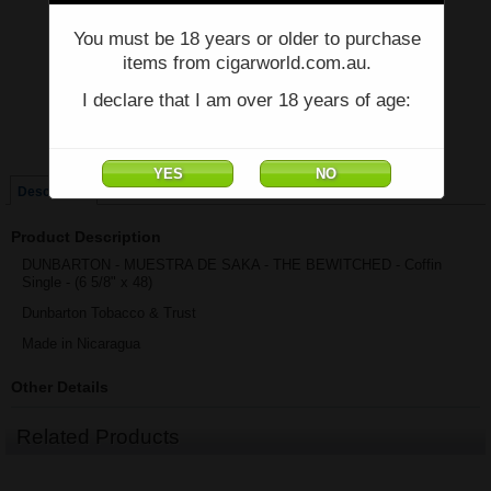
You must be 18 years or older to purchase
Price:
$73.81
items from cigarworld.com.au.
Quantity:
Qty:
I declare that I am over 18 years of age:
Box of 7 Coffins
Coffin Single
Description
Product Description
DUNBARTON - MUESTRA DE SAKA - THE BEWITCHED - Coffin
Single - (6 5/8" x 48)
Dunbarton Tobacco & Trust
Made in Nicaragua
Other Details
Related Products