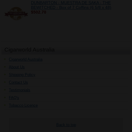
DUNBARTON - MUESTRA DE SAKA - THE
BEWITCHED - Box of 7 Coffins (6 5/8 x 48)
$502.70
Cigarworld Australia
Cigarworld Australia
About Us
Shipping Policy
Contact Us
Testimonials
FAQ's
Tobacco Licence
Back to top