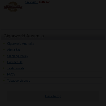
( 4 x 48 )
$45.62
Cigarworld Australia
Cigarworld Australia
About Us
Shipping Policy
Contact Us
Testimonials
FAQ's
Tobacco Licence
Back to top