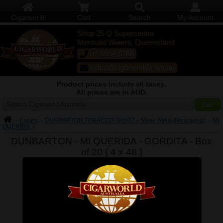
Cigarworld
Cart
Search
My Account
Shop 25 Q Supercentre
Mermaid Waters, Queensland
07 5554 6166
sales@cigarworld.com.au
Product prices include all taxes.
All prices are in AUD.
Search Cigarworld Australia
Cigars
DUNBARTON TOBACCO TRUST - Steve Saka (Nicaragua)
MI
QUERIDA
DUNBARTON - MI QUERIDA - GORDITA - Box
of 20 ( 4 x 48 )