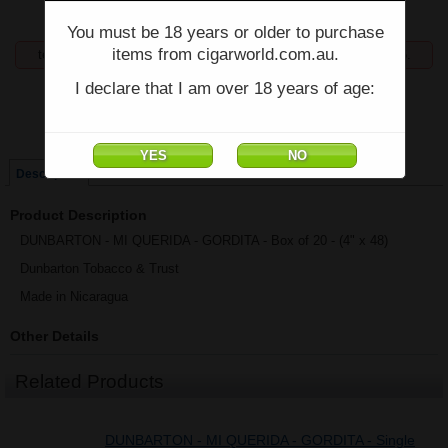
You must be 18 years or older to purchase
items from cigarworld.com.au.
temporarily unavailable, enquiries welcome phone 07 5554 6166.
I declare that I am over 18 years of age:
Price:
$872.30
Single
Box of 20
Description
Product Description
DUNBARTON - MI QUERIDA - GORDITA - Box of 20 - (4" x 48)
Dunbarton Tobacco & Trust
Made in Nicaragua
Other Details
Related Products
DUNBARTON - MI QUERIDA - GORDITA - Single