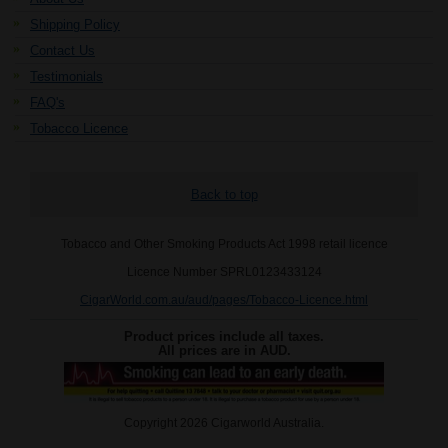
Shipping Policy
Contact Us
Testimonials
FAQ's
Tobacco Licence
Back to top
Tobacco and Other Smoking Products Act 1998 retail licence
Licence Number SPRL0123433124
CigarWorld.com.au/aud/pages/Tobacco-Licence.html
Product prices include all taxes.
All prices are in
AUD
.
Copyright 2026 Cigarworld Australia.