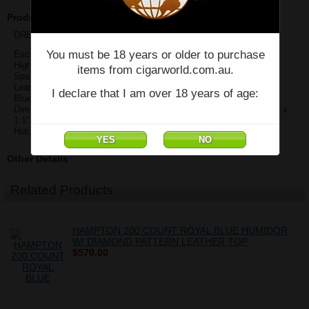
Product Description
DREXEL DIAMOND STITCH CASE - BLUE
You must be 18 years or older to purchase
Exceptional Quality
High Polished Caps on Both Ends
items from cigarworld.com.au.
Spanish Cedar Interior
Leather Diamond Pattern w/ Contrast Stitching
I declare that I am over 18 years of age:
Blue with Silver Detail
Dimensions: 5.25” – 8” L (Slide to Adjust to Cigar Length) x 3.25 W x
1.1” D
Holds up to Three 60 Ring Gauge 7” Cigars
Other Details
Related Products
HAMPTON 200 COUNT ROYAL BLUE HUMIDOR
W/ DIAMOND PATTERN LEATHER TOP
$570.00