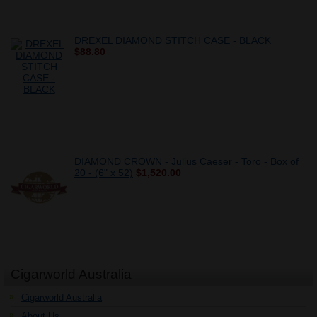
DREXEL DIAMOND STITCH CASE - BLACK
$88.80
DIAMOND CROWN - Julius Caeser - Toro - Box of
20 - (6" x 52)
$1,520.00
Cigarworld Australia
Cigarworld Australia
About Us