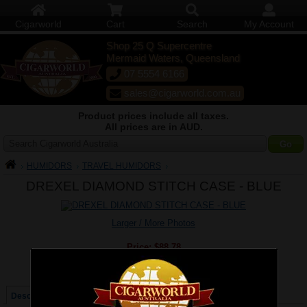
Cigarworld
Cart
Search
My Account
Shop 25 Q Supercentre
Mermaid Waters, Queensland
07 5554 6166
sales@cigarworld.com.au
Product prices include all taxes.
All prices are in AUD.
Search Cigarworld Australia
HUMIDORS
TRAVEL HUMIDORS
DREXEL DIAMOND STITCH CASE - BLUE
Larger / More Photos
Price:
$88.78
Quantity:
Qty:
Description