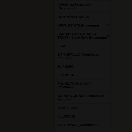
DIESEL AJ Fernandez
(Nicaragua)
DON PEPIN GARCIA
DREW ESTATE (Nicaragua)
DUNBARTON TOBACCO
TRUST - Steve Saka (Nicaragua)
EGM
E.P CARRILLO (Dominican
Republic)
EL PULPO
ESPINOSA
FOUNDATION CIGAR
COMPANY
GURKHA CIGARS (Dominican
Republic)
HENRY CLAY
ILLUSIONE
JAKE WYATT (Dominican)