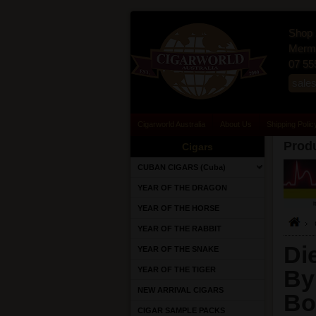
Shop 
Merma
07 55
sale
Cigarworld Australia
About Us
Shipping Polic
Produ
Cigars
CUBAN CIGARS (Cuba)
YEAR OF THE DRAGON
YEAR OF THE HORSE
YEAR OF THE RABBIT
Di
YEAR OF THE SNAKE
YEAR OF THE TIGER
By
NEW ARRIVAL CIGARS
Bo
CIGAR SAMPLE PACKS