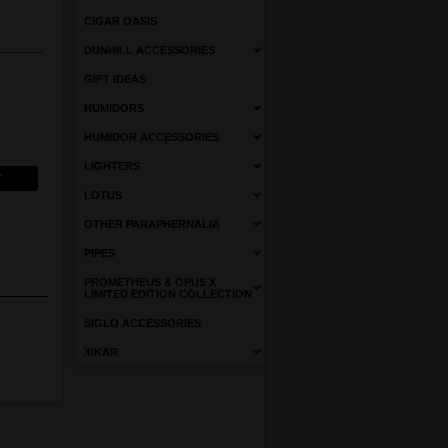
CIGAR OASIS
DUNHILL ACCESSORIES
GIFT IDEAS
HUMIDORS
HUMIDOR ACCESSORIES
LIGHTERS
LOTUS
OTHER PARAPHERNALIA
PIPES
PROMETHEUS & OPUS X
LIMITED EDITION COLLECTION
SIGLO ACCESSORIES
XIKAR