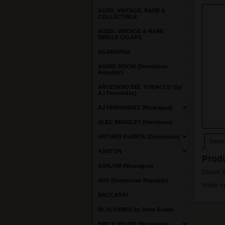
AGED, VINTAGE, RARE &
COLLECTIBLE
AGED, VINTAGE & RARE
SINGLE CIGARS
AGANORSA
AGING ROOM (Dominican
Republic)
ARTESANO DEL TOBACCO (by
AJ Fernandez)
AJ FERNANDEZ (Nicaragua)
ALEC BRADLEY (Honduras)
ARTURO FUENTE (Dominican)
Descri
ASHTON
Produ
ASYLUM (Nicaragua)
Diesel 
AVO (Dominican Republic)
Made in
BACCARAT
BLACKENED by Drew Estate
BRICK HOUSE (Nicaragua)