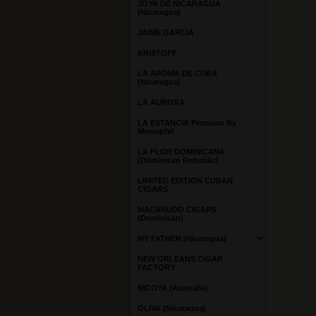
JOYA DE NICARAGUA
(Nicaragua)
JAIME GARCIA
KRISTOFF
LA AROMA DE CUBA
(Nicaragua)
LA AURORA
LA ESTANCIA Premium By
Meerapfel
LA FLOR DOMINICANA
(Dominican Republic)
LIMITED EDITION CUBAN
CIGARS
MACANUDO CIGARS
(Dominican)
MY FATHER (Nicaragua)
NEW ORLEANS CIGAR
FACTORY
NICOYA (Australia)
OLIVA (Nicaragua)