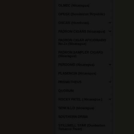
OLMEC (Nicaragua)
OPUSX (Dominican Republic)
OSCAR (Honduras)
PADRON CIGARS (Nicaragua)
PADRON CIGAR AFICIONADO
No.1s (Nicaragua)
PADRON SAMPLER CIGARS
(Nicaragua)
PERDOMO (Nicaragua)
PLASENCIA (Nicaragua)
PROMETHEUS
QUORUM
ROCKY PATEL ( Nicaragua )
SENCILLO (Nicaragua)
SOUTHERN DRAW
STILLWELL STAR (Dunbarton
Tobacco Trust)