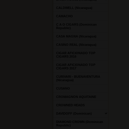
CALDWELL (Nicaragua)
CAMACHO
C A O CIGARS (Dominican
Republic)
CASA MAGNA (Nicaragua)
CASINO REAL (Nicaragua)
CIGAR AFICIONADO TOP
CIGARS 2016
CIGAR AFICIONADO TOP
CIGARS 2017
CURIVARI - BUENAVENTURA
(Nicaragua)
CUSANO
CROMAGNON AQUITAINE
CROWNED HEADS
DAVIDOFF (Dominican)
DIAMOND CROWN (Dominican
Republic)