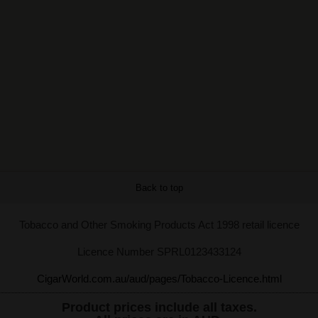
Back to top
Tobacco and Other Smoking Products Act 1998 retail licence
Licence Number SPRL0123433124
CigarWorld.com.au/aud/pages/Tobacco-Licence.html
Product prices include all taxes.