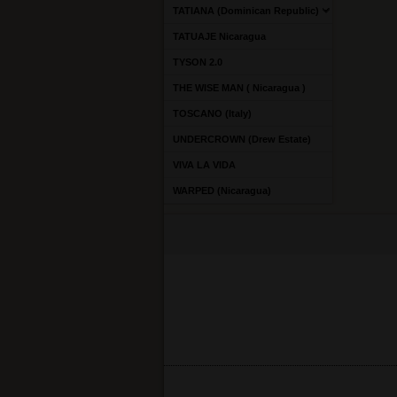
TATIANA (Dominican Republic)
TATUAJE Nicaragua
TYSON 2.0
THE WISE MAN ( Nicaragua )
TOSCANO (Italy)
UNDERCROWN (Drew Estate)
VIVA LA VIDA
WARPED (Nicaragua)