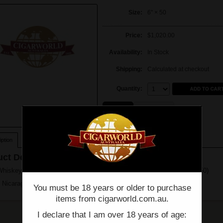
Size:
6" × 50
Price:
$1,020.00
Availability:
In Stock
Shipping:
Calculated at checkout
Quantity:
Quantity:
Single
Box of 20
ption
ct Description
Whiskey Row Sherry Cask By AJ Fernandez - Toro - Box of 20 - (6" x 50)
 Nicaragua
You must be 18 years or older to purchase
items from cigarworld.com.au.
I declare that I am over 18 years of age: