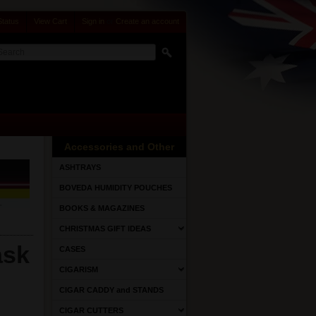
Status
View Cart
Sign in
or
Create an account
Accessories and Other
ASHTRAYS
BOVEDA HUMIDITY POUCHES
BOOKS & MAGAZINES
CHRISTMAS GIFT IDEAS
ask
CASES
CIGARISM
CIGAR CADDY and STANDS
CIGAR CUTTERS