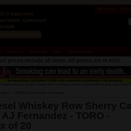
My Account
Order 
25 Q Supercentre
id Waters, Queensland
54 6166
s@cigarworld.com.au
y
Contact Us
Testimonials
FAQ's
Tobacco Licence
ct prices include all taxes. All prices are in
AUD
.
Cigars
DIESEL AJ Fernandez (Nicaragua)
esel Whiskey Row Sherry C
 AJ Fernandez - TORO -
x of 20