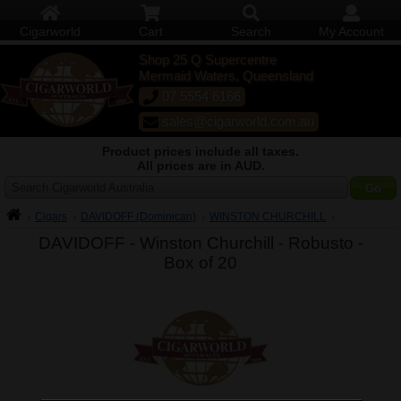
Cigarworld
Cart
Search
My Account
Shop 25 Q Supercentre
Mermaid Waters, Queensland
07 5554 6166
sales@cigarworld.com.au
Product prices include all taxes.
All prices are in AUD.
Search Cigarworld Australia
Cigars
DAVIDOFF (Dominican)
WINSTON CHURCHILL
DAVIDOFF - Winston Churchill - Robusto -
Box of 20