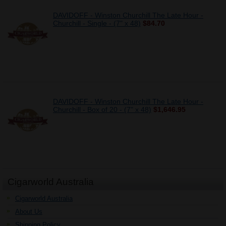
DAVIDOFF - Winston Churchill The Late Hour -
Churchill - Single - (7" x 48)
$84.70
DAVIDOFF - Winston Churchill The Late Hour -
Churchill - Box of 20 - (7" x 48)
$1,646.95
Cigarworld Australia
Cigarworld Australia
About Us
Shipping Policy