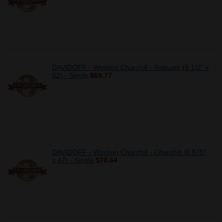
DAVIDOFF - Winston Churchill - Robusto (5 1/2" x
52) - Single
$69.77
DAVIDOFF - Winston Churchill - Churchill (6.875"
x 47) - Single
$78.64