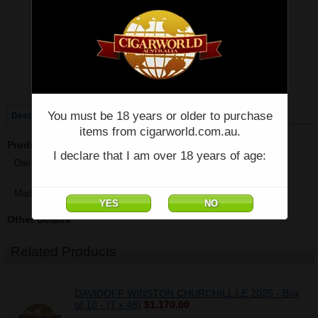
Price:
$1,326.47
Quantity:
Qty:
Single
Box of 20
You must be 18 years or older to purchase
Description
items from cigarworld.com.au.
Product Description
I declare that I am over 18 years of age:
Davidoff - Winston Churchill - Robusto - Box of 20 - (5 1/2" x 52)
Made in Dominican Republic
Other Details
Related Products
DAVIDOFF WINSTON CHURCHILL LE 2025 - Box
of 10 - (7 x 48)
$1,170.00