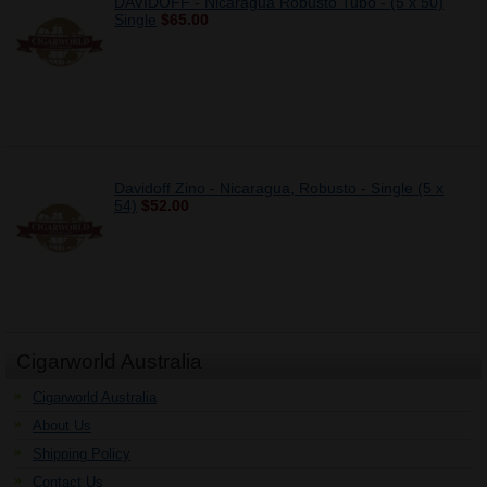
DAVIDOFF - Nicaragua Robusto Tubo - (5 x 50)
Single
$65.00
Davidoff Zino - Nicaragua, Robusto - Single (5 x
54)
$52.00
Cigarworld Australia
Cigarworld Australia
About Us
Shipping Policy
Contact Us