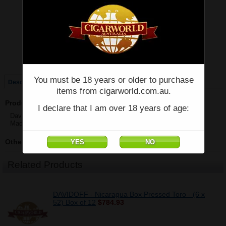
Price:
$64.00
Quantity:
Qty:
Single
Box of 12
You must be 18 years or older to purchase
Description
items from cigarworld.com.au.
Product Description
I declare that I am over 18 years of age:
Davidoff - Nicaragua Box Pressed Robusto - Single - (5" x 48)
Made in Dominican Republic
Other Details
Related Products
DAVIDOFF - Nicaragua Box Pressed Toro - (6 x
52) Box of 12
$784.93