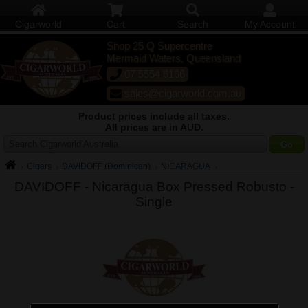
Cigarworld
Cart
Search
My Account
Shop 25 Q Supercentre
Mermaid Waters, Queensland
07 5554 6166
sales@cigarworld.com.au
Product prices include all taxes.
All prices are in AUD.
Search Cigarworld Australia
Cigars
DAVIDOFF (Dominican)
NICARAGUA
DAVIDOFF - Nicaragua Box Pressed Robusto -
Single