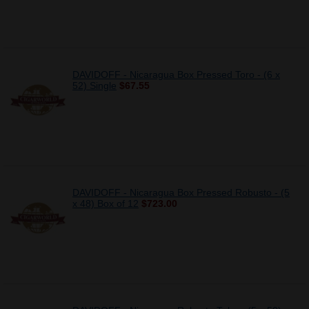
DAVIDOFF - Nicaragua Box Pressed Toro - (6 x
52) Single
$67.55
DAVIDOFF - Nicaragua Box Pressed Robusto - (5
x 48) Box of 12
$723.00