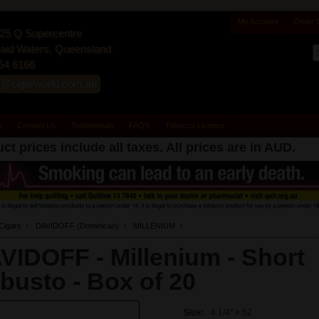
My Account
Order 
25 Q Supercentre
id Waters, Queensland
54 6166
s@cigarworld.com.au
y
Contact Us
Testimonials
FAQ's
Tobacco Licence
ct prices include all taxes. All prices are in
AUD
.
Cigars
DAVIDOFF (Dominican)
MILLENIUM
VIDOFF - Millenium - Short
busto -
Box of 20
Size:
4 1/4" × 52