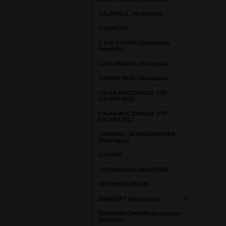
CALDWELL (Nicaragua)
CAMACHO
C A O CIGARS (Dominican
Republic)
CASA MAGNA (Nicaragua)
CASINO REAL (Nicaragua)
CIGAR AFICIONADO TOP
CIGARS 2016
CIGAR AFICIONADO TOP
CIGARS 2017
CURIVARI - BUENAVENTURA
(Nicaragua)
CUSANO
CROMAGNON AQUITAINE
CROWNED HEADS
DAVIDOFF (Dominican)
DIAMOND CROWN (Dominican
Republic)