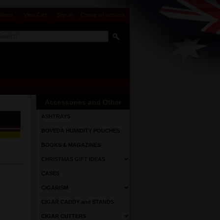
Status
View Cart
Sign in
or
Create an account
Accessories and Other
ASHTRAYS
BOVEDA HUMIDITY POUCHES
BOOKS & MAGAZINES
CHRISTMAS GIFT IDEAS
CASES
CIGARISM
CIGAR CADDY and STANDS
CIGAR CUTTERS