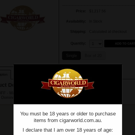
Price:
$1,217.56
Availability:
In Stock
Shipping:
Calculated at checkout
Quantity:
Quantity:
Single
Box of 20
ption
ct Description
F - Millenium - Short Robusto - Box of 20 - (4 1/4" x 52)
 Dominican Republic
You must be 18 years or older to purchase
items from cigarworld.com.au.
I declare that I am over 18 years of age: