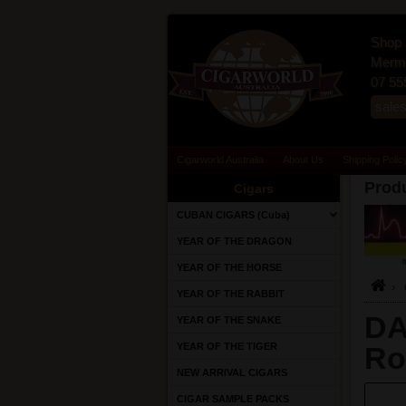
Shop 
Merma
07 55
sale
Cigarworld Australia
About Us
Shipping Polic
Produ
Cigars
CUBAN CIGARS (Cuba)
YEAR OF THE DRAGON
YEAR OF THE HORSE
YEAR OF THE RABBIT
DA
YEAR OF THE SNAKE
YEAR OF THE TIGER
Ro
NEW ARRIVAL CIGARS
CIGAR SAMPLE PACKS