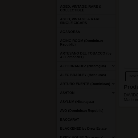
AGED, VINTAGE, RARE &
COLLECTIBLE
AGED, VINTAGE & RARE
SINGLE CIGARS
AGANORSA
AGING ROOM (Dominican
Republic)
ARTESANO DEL TOBACCO (by
AJ Fernandez)
AJ FERNANDEZ (Nicaragua)
ALEC BRADLEY (Honduras)
Descri
ARTURO FUENTE (Dominican)
Produ
ASHTON
DAVIDOF
Made in
ASYLUM (Nicaragua)
AVO (Dominican Republic)
BACCARAT
BLACKENED by Drew Estate
BRICK HOUSE (Nicaragua)