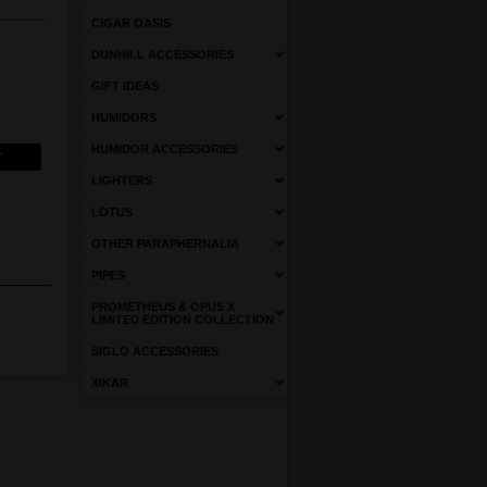
CIGAR OASIS
DUNHILL ACCESSORIES
GIFT IDEAS
HUMIDORS
HUMIDOR ACCESSORIES
LIGHTERS
LOTUS
OTHER PARAPHERNALIA
PIPES
PROMETHEUS & OPUS X
LIMITED EDITION COLLECTION
SIGLO ACCESSORIES
XIKAR