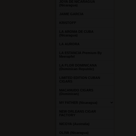
JOYA DE NICARAGUA
(Nicaragua)
JAIME GARCIA
KRISTOFF
LA AROMA DE CUBA
(Nicaragua)
LA AURORA
LA ESTANCIA Premium By
Meerapfel
LA FLOR DOMINICANA
(Dominican Republic)
LIMITED EDITION CUBAN
CIGARS
MACANUDO CIGARS
(Dominican)
MY FATHER (Nicaragua)
NEW ORLEANS CIGAR
FACTORY
NICOYA (Australia)
OLIVA (Nicaragua)