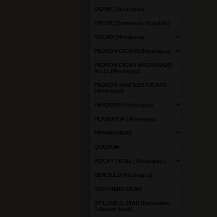
OLMEC (Nicaragua)
OPUSX (Dominican Republic)
OSCAR (Honduras)
PADRON CIGARS (Nicaragua)
PADRON CIGAR AFICIONADO
No.1s (Nicaragua)
PADRON SAMPLER CIGARS
(Nicaragua)
PERDOMO (Nicaragua)
PLASENCIA (Nicaragua)
PROMETHEUS
QUORUM
ROCKY PATEL ( Nicaragua )
SENCILLO (Nicaragua)
SOUTHERN DRAW
STILLWELL STAR (Dunbarton
Tobacco Trust)