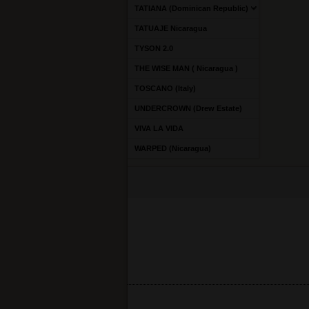
TATIANA (Dominican Republic)
TATUAJE Nicaragua
TYSON 2.0
THE WISE MAN ( Nicaragua )
TOSCANO (Italy)
UNDERCROWN (Drew Estate)
VIVA LA VIDA
WARPED (Nicaragua)