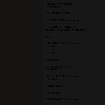
DIESEL AJ Fernandez
(Nicaragua)
DON PEPIN GARCIA
DREW ESTATE (Nicaragua)
DUNBARTON TOBACCO
TRUST - Steve Saka (Nicaragua)
EGM
E.P CARRILLO (Dominican
Republic)
EL PULPO
ESPINOSA
FOUNDATION CIGAR
COMPANY
GURKHA CIGARS (Dominican
Republic)
HENRY CLAY
ILLUSIONE
JAKE WYATT (Dominican)