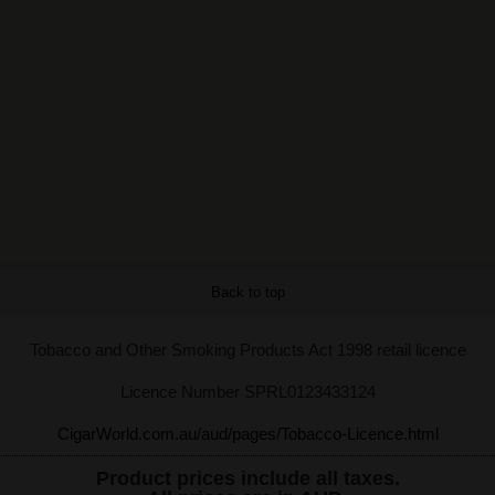
Back to top
Tobacco and Other Smoking Products Act 1998 retail licence
Licence Number SPRL0123433124
CigarWorld.com.au/aud/pages/Tobacco-Licence.html
Product prices include all taxes.