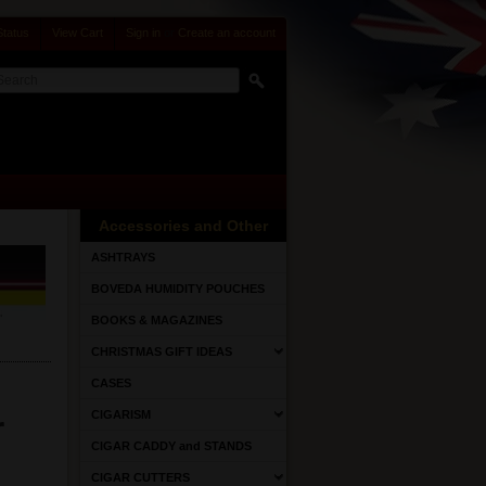
Status
View Cart
Sign in
or
Create an account
Accessories and Other
ASHTRAYS
BOVEDA HUMIDITY POUCHES
BOOKS & MAGAZINES
CHRISTMAS GIFT IDEAS
CASES
r
CIGARISM
CIGAR CADDY and STANDS
CIGAR CUTTERS