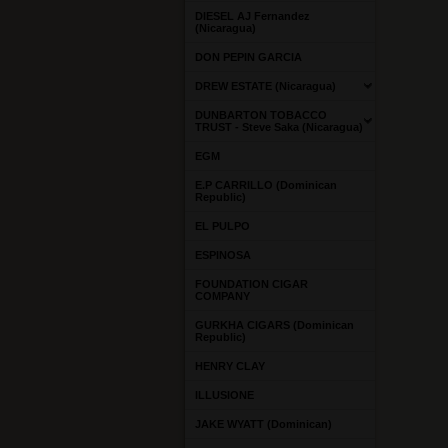
DIESEL AJ Fernandez
(Nicaragua)
DON PEPIN GARCIA
DREW ESTATE (Nicaragua)
DUNBARTON TOBACCO
TRUST - Steve Saka (Nicaragua)
EGM
E.P CARRILLO (Dominican
Republic)
EL PULPO
ESPINOSA
FOUNDATION CIGAR
COMPANY
GURKHA CIGARS (Dominican
Republic)
HENRY CLAY
ILLUSIONE
JAKE WYATT (Dominican)