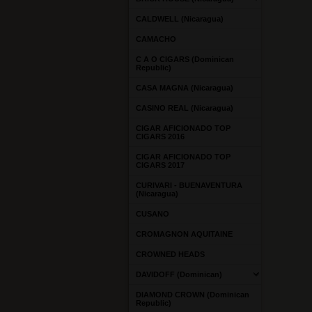
CALDWELL (Nicaragua)
CAMACHO
C A O CIGARS (Dominican
Republic)
CASA MAGNA (Nicaragua)
CASINO REAL (Nicaragua)
CIGAR AFICIONADO TOP
CIGARS 2016
CIGAR AFICIONADO TOP
CIGARS 2017
CURIVARI - BUENAVENTURA
(Nicaragua)
CUSANO
CROMAGNON AQUITAINE
CROWNED HEADS
DAVIDOFF (Dominican)
DIAMOND CROWN (Dominican
Republic)