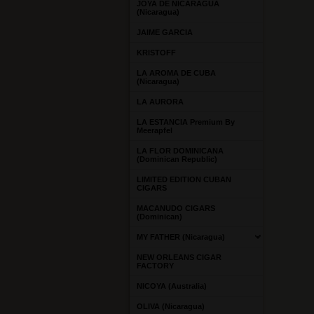
JOYA DE NICARAGUA
(Nicaragua)
JAIME GARCIA
KRISTOFF
LA AROMA DE CUBA
(Nicaragua)
LA AURORA
LA ESTANCIA Premium By
Meerapfel
LA FLOR DOMINICANA
(Dominican Republic)
LIMITED EDITION CUBAN
CIGARS
MACANUDO CIGARS
(Dominican)
MY FATHER (Nicaragua)
NEW ORLEANS CIGAR
FACTORY
NICOYA (Australia)
OLIVA (Nicaragua)