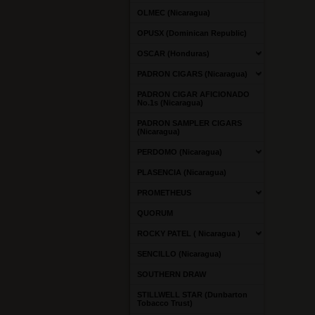
OLMEC (Nicaragua)
OPUSX (Dominican Republic)
OSCAR (Honduras)
PADRON CIGARS (Nicaragua)
PADRON CIGAR AFICIONADO
No.1s (Nicaragua)
PADRON SAMPLER CIGARS
(Nicaragua)
PERDOMO (Nicaragua)
PLASENCIA (Nicaragua)
PROMETHEUS
QUORUM
ROCKY PATEL ( Nicaragua )
SENCILLO (Nicaragua)
SOUTHERN DRAW
STILLWELL STAR (Dunbarton
Tobacco Trust)