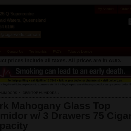
My Account
Order 
25 Q Supercentre
id Waters, Queensland
54 6166
s@cigarworld.com.au
y
Contact Us
Testimonials
FAQ's
Tobacco Licence
ct prices include all taxes. All prices are in
AUD
.
HUMIDORS
DESKTOP HUMIDORS
rk Mahogany Glass Top
midor w/ 3 Drawers 75 Ciga
pacity