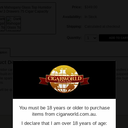
Price:
$349.00
Availability:
In Stock
Shipping:
Calculated at checkout
Quantity:
Quantity:
ption
ct Description
idor carries a dark mahogany finish with a beautiful glass top, brass side handles
 built-in hygrometer. Pull out/removable trays are spanish cedar lined and equipped
le spanish cedar divider. Strip style humidifiers are in each tray to insure stable hum
ns.
will be quoted on and sent via email prior to procesing. Thank you.
You must be 18 years or older to purchase
items from cigarworld.com.au.
I declare that I am over 18 years of age: