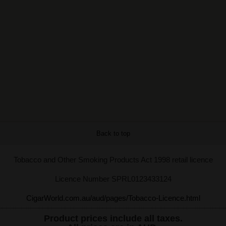
Back to top
Tobacco and Other Smoking Products Act 1998 retail licence
Licence Number SPRL0123433124
CigarWorld.com.au/aud/pages/Tobacco-Licence.html
Product prices include all taxes.