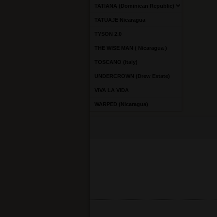
TATIANA (Dominican Republic)
TATUAJE Nicaragua
TYSON 2.0
THE WISE MAN ( Nicaragua )
TOSCANO (Italy)
UNDERCROWN (Drew Estate)
VIVA LA VIDA
WARPED (Nicaragua)