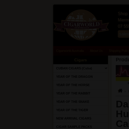
Shop 
Merma
07 55
sale
Cigarworld Australia
About Us
Shipping Polic
Produ
Cigars
CUBAN CIGARS (Cuba)
YEAR OF THE DRAGON
YEAR OF THE HORSE
YEAR OF THE RABBIT
Da
YEAR OF THE SNAKE
YEAR OF THE TIGER
Hu
NEW ARRIVAL CIGARS
Ca
CIGAR SAMPLE PACKS