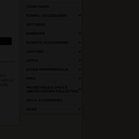
CIGAR OASIS
DUNHILL ACCESSORIES
GIFT IDEAS
HUMIDORS
HUMIDOR ACCESSORIES
LIGHTERS
LOTUS
OTHER PARAPHERNALIA
 and
PIPES
 with an
idity
PROMETHEUS & OPUS X
LIMITED EDITION COLLECTION
SIGLO ACCESSORIES
XIKAR