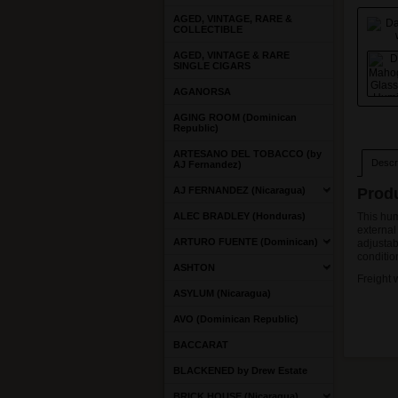
AGED, VINTAGE, RARE &
COLLECTIBLE
AGED, VINTAGE & RARE
SINGLE CIGARS
AGANORSA
AGING ROOM (Dominican
Republic)
ARTESANO DEL TOBACCO (by
Descri
AJ Fernandez)
AJ FERNANDEZ (Nicaragua)
Produ
ALEC BRADLEY (Honduras)
This hum
external
ARTURO FUENTE (Dominican)
adjustab
conditio
ASHTON
Freight 
ASYLUM (Nicaragua)
AVO (Dominican Republic)
BACCARAT
BLACKENED by Drew Estate
BRICK HOUSE (Nicaragua)