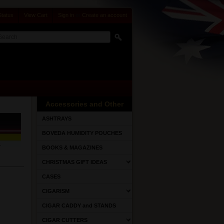
Status
View Cart
Sign in
or
Create an account
Accessories and Other
ASHTRAYS
BOVEDA HUMIDITY POUCHES
BOOKS & MAGAZINES
CHRISTMAS GIFT IDEAS
CASES
CIGARISM
CIGAR CADDY and STANDS
CIGAR CUTTERS