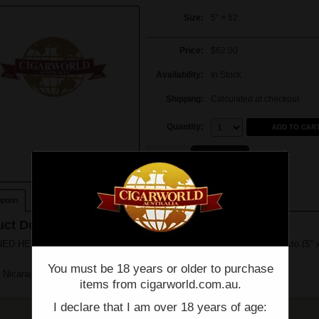
Size:
5" × 52
Price:
$62.00
Availability:
In Stock
Shipping:
Calculated at checkout
Quantity:
Quantity:
Single
Box of 21
ption
ct Description
ED HEADS - BLOOD MEDICINE B POSITIVE
Limited Edition
- Robusto (5" 
You must be 18 years or older to purchase
 Nicaragua
items from cigarworld.com.au.
I declare that I am over 18 years of age: