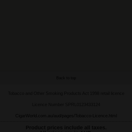
Back to top
Tobacco and Other Smoking Products Act 1998 retail licence
Licence Number SPRL0123433124
CigarWorld.com.au/aud/pages/Tobacco-Licence.html
Product prices include all taxes.