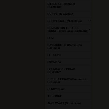
DIESEL AJ Fernandez
(Nicaragua)
DON PEPIN GARCIA
DREW ESTATE (Nicaragua)
DUNBARTON TOBACCO
TRUST - Steve Saka (Nicaragua)
EGM
E.P CARRILLO (Dominican
Republic)
EL PULPO
ESPINOSA
FOUNDATION CIGAR
COMPANY
GURKHA CIGARS (Dominican
Republic)
HENRY CLAY
ILLUSIONE
JAKE WYATT (Dominican)