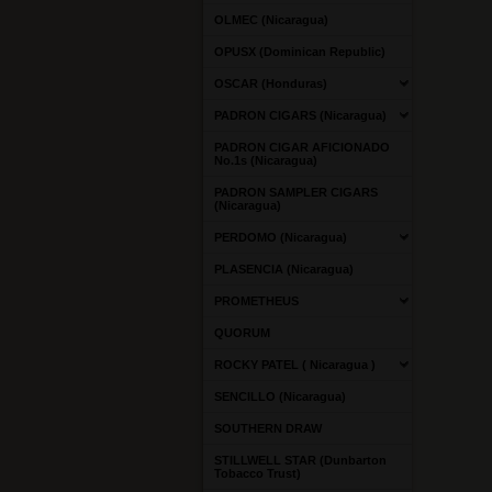
OLMEC (Nicaragua)
OPUSX (Dominican Republic)
OSCAR (Honduras)
PADRON CIGARS (Nicaragua)
PADRON CIGAR AFICIONADO
No.1s (Nicaragua)
PADRON SAMPLER CIGARS
(Nicaragua)
PERDOMO (Nicaragua)
PLASENCIA (Nicaragua)
PROMETHEUS
QUORUM
ROCKY PATEL ( Nicaragua )
SENCILLO (Nicaragua)
SOUTHERN DRAW
STILLWELL STAR (Dunbarton
Tobacco Trust)