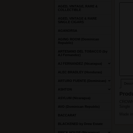
AGED, VINTAGE, RARE &
COLLECTIBLE
AGED, VINTAGE & RARE
SINGLE CIGARS
AGANORSA
AGING ROOM (Dominican
Republic)
ARTESANO DEL TOBACCO (by
AJ Fernandez)
AJ FERNANDEZ (Nicaragua)
ALEC BRADLEY (Honduras)
ARTURO FUENTE (Dominican)
Descri
ASHTON
Produ
ASYLUM (Nicaragua)
CROWN
Single
AVO (Dominican Republic)
Made in
BACCARAT
BLACKENED by Drew Estate
BRICK HOUSE (Nicaragua)