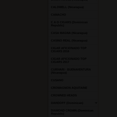
CALDWELL (Nicaragua)
CAMACHO
C A O CIGARS (Dominican
Republic)
CASA MAGNA (Nicaragua)
CASINO REAL (Nicaragua)
CIGAR AFICIONADO TOP
CIGARS 2016
CIGAR AFICIONADO TOP
CIGARS 2017
CURIVARI - BUENAVENTURA
(Nicaragua)
CUSANO
CROMAGNON AQUITAINE
CROWNED HEADS
DAVIDOFF (Dominican)
DIAMOND CROWN (Dominican
Republic)