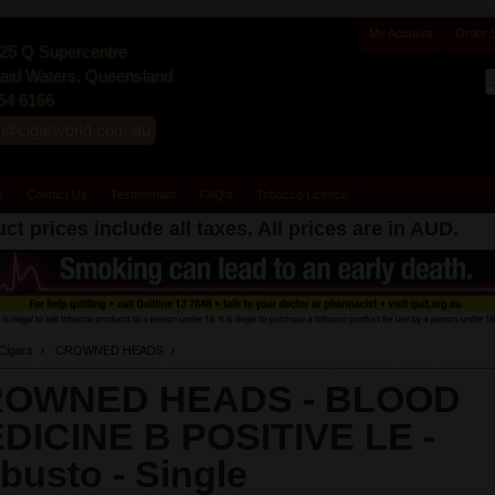
My Account
Order 
25 Q Supercentre
id Waters, Queensland
54 6166
s@cigarworld.com.au
y
Contact Us
Testimonials
FAQ's
Tobacco Licence
ct prices include all taxes. All prices are in
AUD
.
Cigars
CROWNED HEADS
OWNED HEADS - BLOOD
DICINE B POSITIVE LE -
busto -
Single