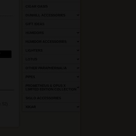
CIGAR OASIS
DUNHILL ACCESSORIES
GIFT IDEAS
HUMIDORS
HUMIDOR ACCESSORIES
LIGHTERS
LOTUS
OTHER PARAPHERNALIA
PIPES
PROMETHEUS & OPUS X
LIMITED EDITION COLLECTION
SIGLO ACCESSORIES
x 52)
XIKAR