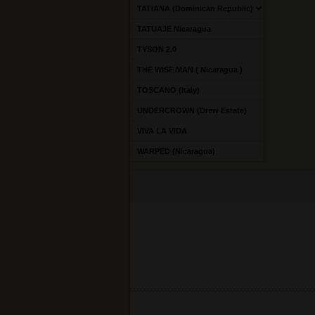
TATIANA (Dominican Republic)
TATUAJE Nicaragua
TYSON 2.0
THE WISE MAN ( Nicaragua )
TOSCANO (Italy)
UNDERCROWN (Drew Estate)
VIVA LA VIDA
WARPED (Nicaragua)