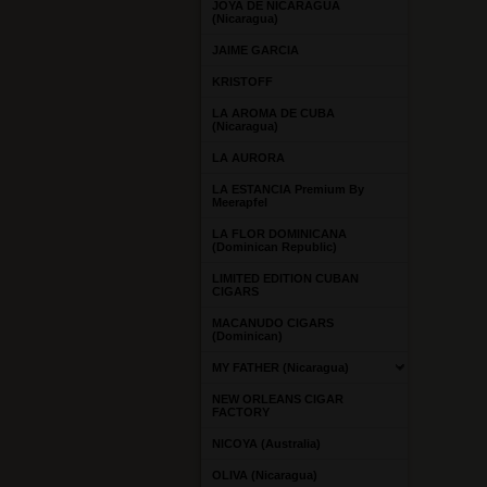
JOYA DE NICARAGUA
(Nicaragua)
JAIME GARCIA
KRISTOFF
LA AROMA DE CUBA
(Nicaragua)
LA AURORA
LA ESTANCIA Premium By
Meerapfel
LA FLOR DOMINICANA
(Dominican Republic)
LIMITED EDITION CUBAN
CIGARS
MACANUDO CIGARS
(Dominican)
MY FATHER (Nicaragua)
NEW ORLEANS CIGAR
FACTORY
NICOYA (Australia)
OLIVA (Nicaragua)