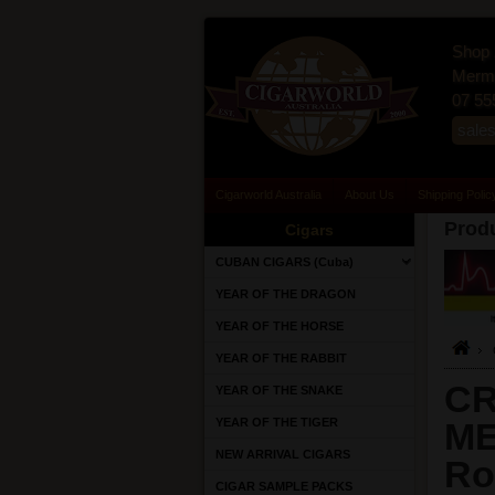
Shop 
Merma
07 55
sale
Cigarworld Australia
About Us
Shipping Polic
Produ
Cigars
CUBAN CIGARS (Cuba)
YEAR OF THE DRAGON
YEAR OF THE HORSE
YEAR OF THE RABBIT
CR
YEAR OF THE SNAKE
YEAR OF THE TIGER
ME
NEW ARRIVAL CIGARS
Ro
CIGAR SAMPLE PACKS