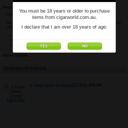
Product Description
You must be 18 years or older to purchase
Cross-Hatched Crystal Ashtray on Wood Base
items from cigarworld.com.au.
The crystal portion can be lifted out of the base making emptying and
I declare that I am over 18 years of age:
cleaning a snap. Accommodates up to 4 cigars.
Mahogany Base
Bevelled Crystal With Gorgeous Angled Cuts
18 cm W x 18cm D x 4.5 H
Other Details
Related Products
4 Cigar Glass Crystal ASHTRAY
$63.00