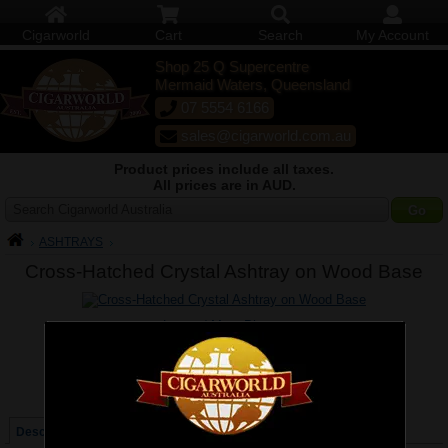
Cigarworld
Cart
Search
My Account
Shop 25 Q Supercentre
Mermaid Waters, Queensland
07 5554 6166
sales@cigarworld.com.au
Product prices include all taxes.
All prices are in AUD.
Search Cigarworld Australia
ASHTRAYS
Cross-Hatched Crystal Ashtray on Wood Base
Larger / More Photos
Price:
$129.00
Quantity:
Qty:
Description