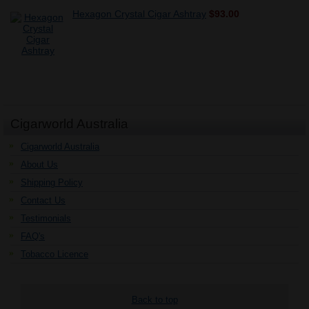
Hexagon Crystal Cigar Ashtray
$93.00
Cigarworld Australia
Cigarworld Australia
About Us
Shipping Policy
Contact Us
Testimonials
FAQ's
Tobacco Licence
Back to top