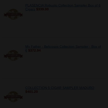
PLASENCIA Robusto Collection Sampler Box of 6
Cigars
$339.00
My Father - Belicosos Collection Sampler - Box of
6
$372.94
COLLECTION 5 CIGAR SAMPLER MADURO
$401.20