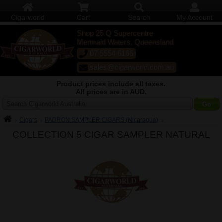
Cigarworld
Cart
Search
My Account
Shop 25 Q Supercentre
Mermaid Waters, Queensland
07 5554 6166
sales@cigarworld.com.au
Product prices include all taxes.
All prices are in AUD.
Search Cigarworld Australia
Cigars
PADRON SAMPLER CIGARS (Nicaragua)
COLLECTION 5 CIGAR SAMPLER NATURAL