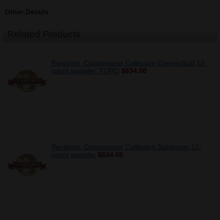
Other Details
Related Products
Perdomo, Connoisseur Collection Connecticut 12-
count sampler, TORO
$634.00
Perdomo, Connoisseur Collection Sungrown 12-
count sampler
$634.00