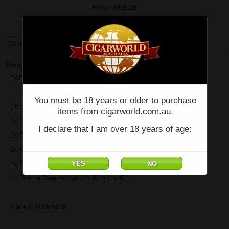
Price:
$401.20
Quantity:
Qty:
Description
Product Description
PADRON Collection - Natural Sampler - Box of 5 Cigars
You must be 18 years or older to purchase
Contains:
items from cigarworld.com.au.
1x Padron Family Reserve No. 45 Natural - (6" x 52)
I declare that I am over 18 years of age:
1x Padron 1926 No.9 - (5.2" x 56)
1x Padron 1964 Exclusivo - (5.5" x 50)
1x Padron 3000 Natural - (5.5" x 52)
1x Padron Damaso No.32 - (5 1/4" x 52)
Made in Nicaragua