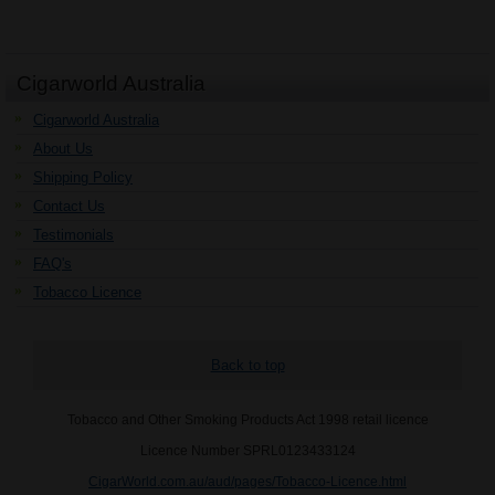
Cigarworld Australia
Cigarworld Australia
About Us
Shipping Policy
Contact Us
Testimonials
FAQ's
Tobacco Licence
Back to top
Tobacco and Other Smoking Products Act 1998 retail licence
Licence Number SPRL0123433124
CigarWorld.com.au/aud/pages/Tobacco-Licence.html