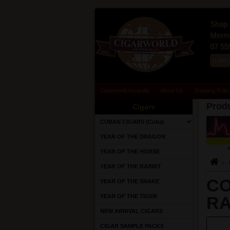
Shop 
Merma
07 55
sale
Cigarworld Australia
About Us
Shipping Polic
Produ
Cigars
CUBAN CIGARS (Cuba)
YEAR OF THE DRAGON
YEAR OF THE HORSE
YEAR OF THE RABBIT
CO
YEAR OF THE SNAKE
YEAR OF THE TIGER
RA
NEW ARRIVAL CIGARS
CIGAR SAMPLE PACKS