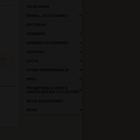
CIGAR OASIS
DUNHILL ACCESSORIES
GIFT IDEAS
HUMIDORS
HUMIDOR ACCESSORIES
LIGHTERS
come
LOTUS
OTHER PARAPHERNALIA
PIPES
PROMETHEUS & OPUS X
LIMITED EDITION COLLECTION
SIGLO ACCESSORIES
XIKAR