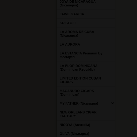
JOYA DE NICARAGUA
(Nicaragua)
JAIME GARCIA
KRISTOFF
LA AROMA DE CUBA
(Nicaragua)
LA AURORA
LA ESTANCIA Premium By
Meerapfel
LA FLOR DOMINICANA
(Dominican Republic)
LIMITED EDITION CUBAN
CIGARS
MACANUDO CIGARS
(Dominican)
MY FATHER (Nicaragua)
NEW ORLEANS CIGAR
FACTORY
NICOYA (Australia)
OLIVA (Nicaragua)