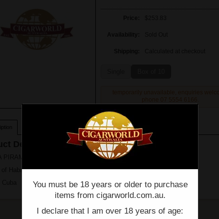
Price:
$253.83
Availability:
Sold Out
Shipping:
Calculated at checkout
Single
Box of 10
temporarily unavailable, enquiries wel
phone 07 5554 6166.
ption
ct Description
PIRAMIDES EXTRA - RARE - Single - (6 1/2" x 54)
 of Habanos s.a
n Cuba
You must be 18 years or older to purchase
items from cigarworld.com.au.
I declare that I am over 18 years of age: