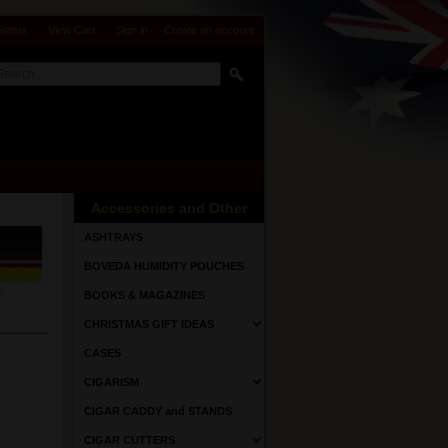
Status
View Cart
Sign in
or
Create an account
Accessories and Other
ASHTRAYS
BOVEDA HUMIDITY POUCHES
BOOKS & MAGAZINES
CHRISTMAS GIFT IDEAS
CASES
CIGARISM
CIGAR CADDY and STANDS
CIGAR CUTTERS