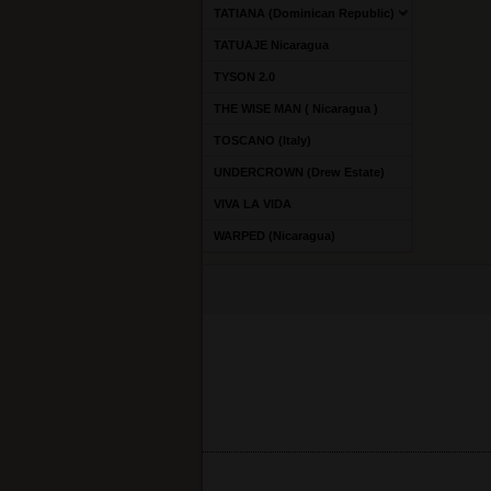
TATIANA (Dominican Republic)
TATUAJE Nicaragua
TYSON 2.0
THE WISE MAN ( Nicaragua )
TOSCANO (Italy)
UNDERCROWN (Drew Estate)
VIVA LA VIDA
WARPED (Nicaragua)