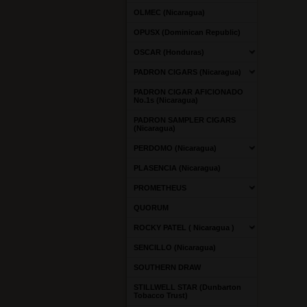
OLMEC (Nicaragua)
OPUSX (Dominican Republic)
OSCAR (Honduras)
PADRON CIGARS (Nicaragua)
PADRON CIGAR AFICIONADO
No.1s (Nicaragua)
PADRON SAMPLER CIGARS
(Nicaragua)
PERDOMO (Nicaragua)
PLASENCIA (Nicaragua)
PROMETHEUS
QUORUM
ROCKY PATEL ( Nicaragua )
SENCILLO (Nicaragua)
SOUTHERN DRAW
STILLWELL STAR (Dunbarton
Tobacco Trust)