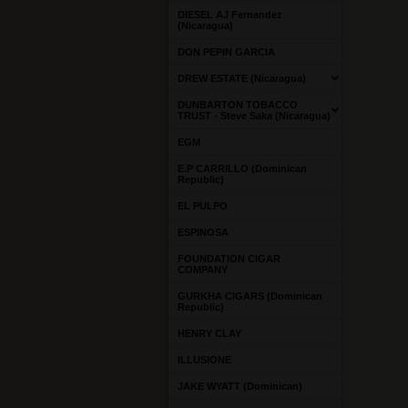
DIESEL AJ Fernandez
(Nicaragua)
DON PEPIN GARCIA
DREW ESTATE (Nicaragua)
DUNBARTON TOBACCO
TRUST - Steve Saka (Nicaragua)
EGM
E.P CARRILLO (Dominican
Republic)
EL PULPO
ESPINOSA
FOUNDATION CIGAR
COMPANY
GURKHA CIGARS (Dominican
Republic)
HENRY CLAY
ILLUSIONE
JAKE WYATT (Dominican)