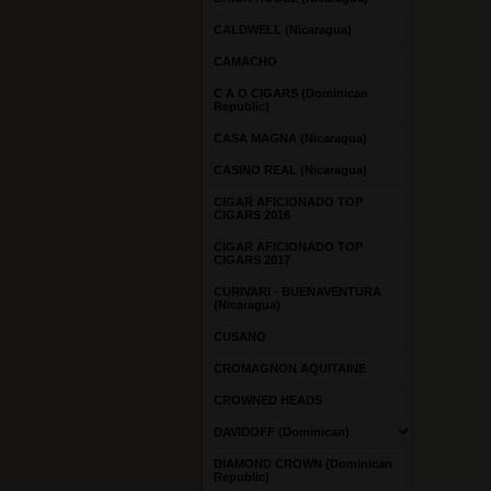
CALDWELL (Nicaragua)
CAMACHO
C A O CIGARS (Dominican
Republic)
CASA MAGNA (Nicaragua)
CASINO REAL (Nicaragua)
CIGAR AFICIONADO TOP
CIGARS 2016
CIGAR AFICIONADO TOP
CIGARS 2017
CURIVARI - BUENAVENTURA
(Nicaragua)
CUSANO
CROMAGNON AQUITAINE
CROWNED HEADS
DAVIDOFF (Dominican)
DIAMOND CROWN (Dominican
Republic)