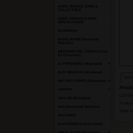
AGED, VINTAGE, RARE &
COLLECTIBLE
AGED, VINTAGE & RARE
SINGLE CIGARS
AGANORSA
AGING ROOM (Dominican
Republic)
ARTESANO DEL TOBACCO (by
AJ Fernandez)
AJ FERNANDEZ (Nicaragua)
ALEC BRADLEY (Honduras)
Descri
ARTURO FUENTE (Dominican)
Produ
ASHTON
COHIBA 
ASYLUM (Nicaragua)
Product
AVO (Dominican Republic)
Made i
BACCARAT
BLACKENED by Drew Estate
BRICK HOUSE (Nicaragua)