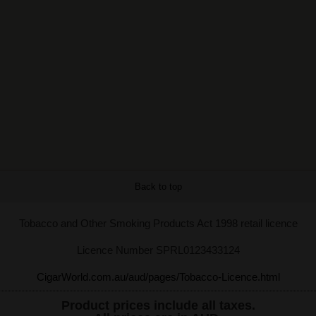
Back to top
Tobacco and Other Smoking Products Act 1998 retail licence
Licence Number SPRL0123433124
CigarWorld.com.au/aud/pages/Tobacco-Licence.html
Product prices include all taxes.