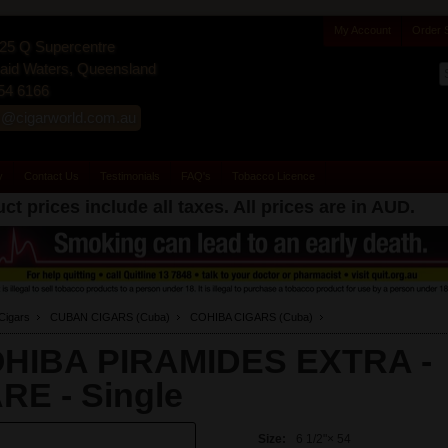
My Account
Order 
25 Q Supercentre
id Waters, Queensland
54 6166
s@cigarworld.com.au
y
Contact Us
Testimonials
FAQ's
Tobacco Licence
ct prices include all taxes. All prices are in
AUD
.
Cigars
CUBAN CIGARS (Cuba)
COHIBA CIGARS (Cuba)
HIBA PIRAMIDES EXTRA -
RE -
Single
Size:
6 1/2"× 54