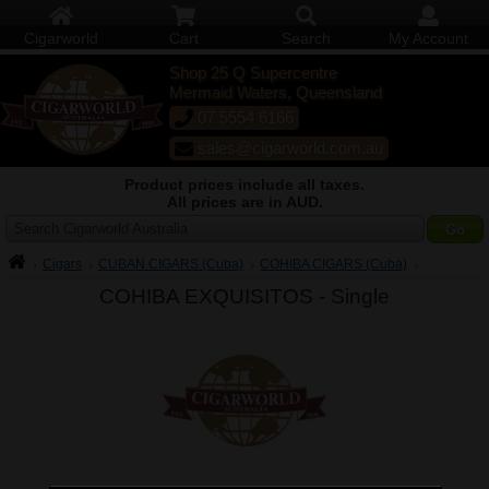
Cigarworld
Cart
Search
My Account
Shop 25 Q Supercentre
Mermaid Waters, Queensland
07 5554 6166
sales@cigarworld.com.au
Product prices include all taxes.
All prices are in AUD.
Search Cigarworld Australia
Cigars
CUBAN CIGARS (Cuba)
COHIBA CIGARS (Cuba)
COHIBA EXQUISITOS -
Single