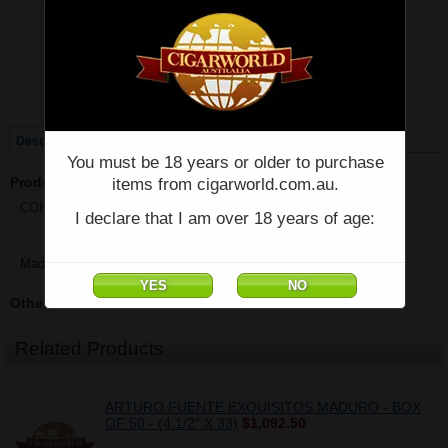
Price:
$77.62
Quantity:
Qty:
Single
Box of 25
Description
You must be 18 years or older to purchase
Product Description
items from cigarworld.com.au.
COHIBA EXQUISITOS - Single - (4 7/8" x 36)
I declare that I am over 18 years of age:
Made in Cuba
Other Details
Related Products
ARTURO FUENTE EXQUISITOS MADURO - BOX
OF 50 - (4 1/2" X 33)
$1,092.50