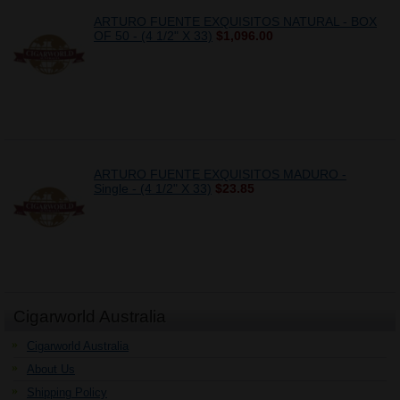
ARTURO FUENTE EXQUISITOS NATURAL - BOX
OF 50 - (4 1/2" X 33)
$1,096.00
ARTURO FUENTE EXQUISITOS MADURO -
Single - (4 1/2" X 33)
$23.85
Cigarworld Australia
Cigarworld Australia
About Us
Shipping Policy