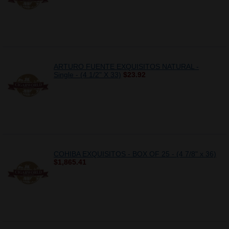
ARTURO FUENTE EXQUISITOS NATURAL -
Single - (4 1/2" X 33)
$23.92
COHIBA EXQUISITOS - BOX OF 25 - (4 7/8" x 36)
$1,865.41