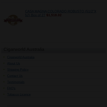
CASA MAGNA COLORADO ROBUSTO (51/2"X
52) Box of 27
$1,518.02
Cigarworld Australia
Cigarworld Australia
About Us
Shipping Policy
Contact Us
Testimonials
FAQ's
Tobacco Licence