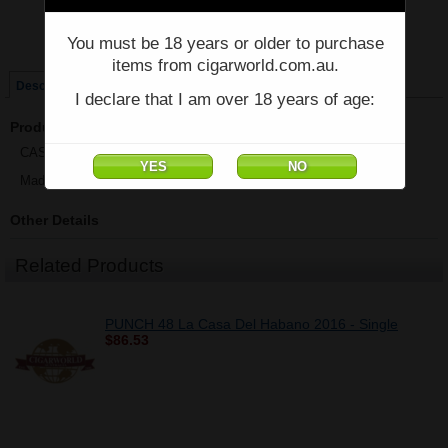
Price:
$58.79
You must be 18 years or older to purchase
Quantity:
Qty:
items from cigarworld.com.au.
Description
I declare that I am over 18 years of age:
Product Description
CASA MAGNA COLORADO - ROBUSTO - Single - (5 1/2" x 52)
Made in Nicaragua
Other Details
Related Products
PUNCH 48 La Casa Del Habano 2016 - Single
$86.53