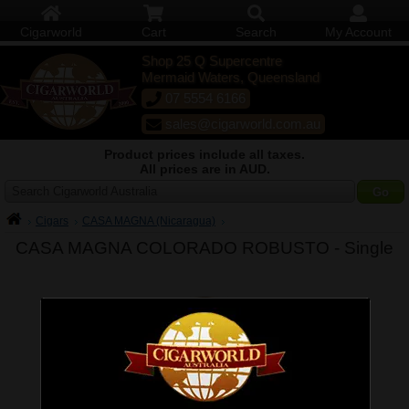
Cigarworld
Cart
Search
My Account
Shop 25 Q Supercentre
Mermaid Waters, Queensland
07 5554 6166
sales@cigarworld.com.au
Product prices include all taxes.
All prices are in AUD.
Search Cigarworld Australia
Cigars
CASA MAGNA (Nicaragua)
CASA MAGNA COLORADO ROBUSTO -
Single