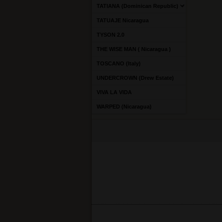
TATIANA (Dominican Republic)
TATUAJE Nicaragua
TYSON 2.0
THE WISE MAN ( Nicaragua )
TOSCANO (Italy)
UNDERCROWN (Drew Estate)
VIVA LA VIDA
WARPED (Nicaragua)