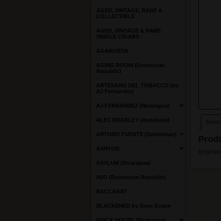
AGED, VINTAGE, RARE &
COLLECTIBLE
AGED, VINTAGE & RARE
SINGLE CIGARS
AGANORSA
AGING ROOM (Dominican
Republic)
ARTESANO DEL TOBACCO (by
AJ Fernandez)
AJ FERNANDEZ (Nicaragua)
ALEC BRADLEY (Honduras)
Descri
ARTURO FUENTE (Dominican)
Produ
ASHTON
Brigham 
ASYLUM (Nicaragua)
AVO (Dominican Republic)
BACCARAT
BLACKENED by Drew Estate
BRICK HOUSE (Nicaragua)