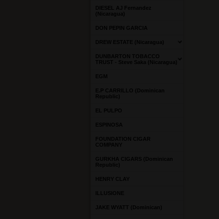
DIESEL AJ Fernandez
(Nicaragua)
DON PEPIN GARCIA
DREW ESTATE (Nicaragua)
DUNBARTON TOBACCO
TRUST - Steve Saka (Nicaragua)
EGM
E.P CARRILLO (Dominican
Republic)
EL PULPO
ESPINOSA
FOUNDATION CIGAR
COMPANY
GURKHA CIGARS (Dominican
Republic)
HENRY CLAY
ILLUSIONE
JAKE WYATT (Dominican)