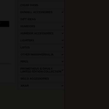
CIGAR OASIS
DUNHILL ACCESSORIES
GIFT IDEAS
HUMIDORS
HUMIDOR ACCESSORIES
LIGHTERS
LOTUS
OTHER PARAPHERNALIA
PIPES
PROMETHEUS & OPUS X
LIMITED EDITION COLLECTION
SIGLO ACCESSORIES
XIKAR