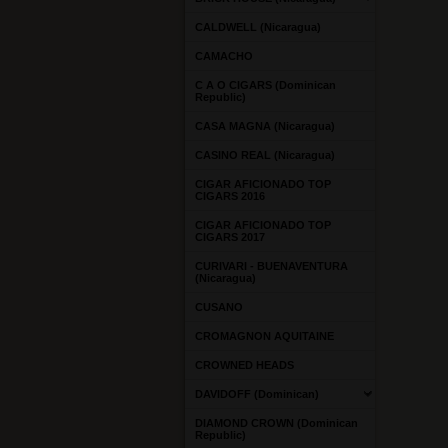
CALDWELL (Nicaragua)
CAMACHO
C A O CIGARS (Dominican
Republic)
CASA MAGNA (Nicaragua)
CASINO REAL (Nicaragua)
CIGAR AFICIONADO TOP
CIGARS 2016
CIGAR AFICIONADO TOP
CIGARS 2017
CURIVARI - BUENAVENTURA
(Nicaragua)
CUSANO
CROMAGNON AQUITAINE
CROWNED HEADS
DAVIDOFF (Dominican)
DIAMOND CROWN (Dominican
Republic)