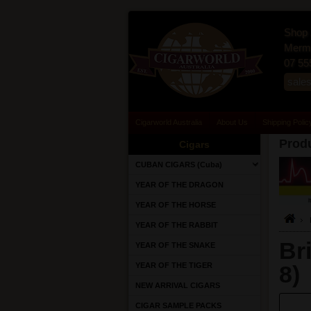
Shop 
Merma
07 55
sale
Cigarworld Australia
About Us
Shipping Polic
Produ
Cigars
CUBAN CIGARS (Cuba)
YEAR OF THE DRAGON
YEAR OF THE HORSE
YEAR OF THE RABBIT
Br
YEAR OF THE SNAKE
YEAR OF THE TIGER
8)
NEW ARRIVAL CIGARS
CIGAR SAMPLE PACKS