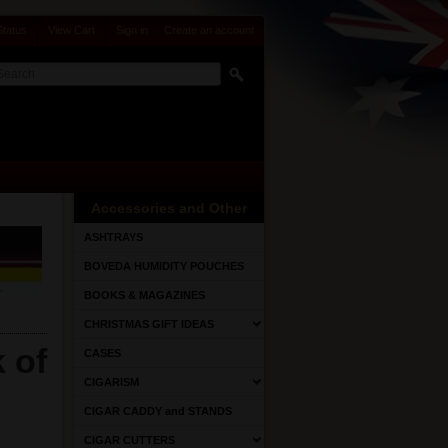
Status
View Cart
Sign in
or
Create an account
Accessories and Other
ASHTRAYS
BOVEDA HUMIDITY POUCHES
BOOKS & MAGAZINES
CHRISTMAS GIFT IDEAS
 of
CASES
CIGARISM
CIGAR CADDY and STANDS
CIGAR CUTTERS