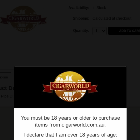
Availability:
In Stock
Shipping:
Calculated at checkout
Quantity:
Quantity:
ption
ct Description
Pipe Distillators (pack of 8)
You must be 18 years or older to purchase
items from cigarworld.com.au.
I declare that I am over 18 years of age: