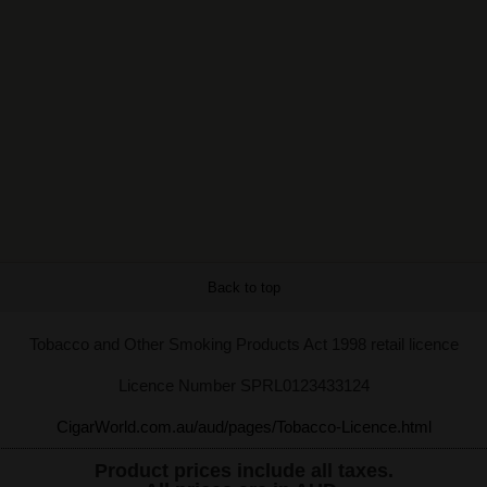
Back to top
Tobacco and Other Smoking Products Act 1998 retail licence
Licence Number SPRL0123433124
CigarWorld.com.au/aud/pages/Tobacco-Licence.html
Product prices include all taxes.