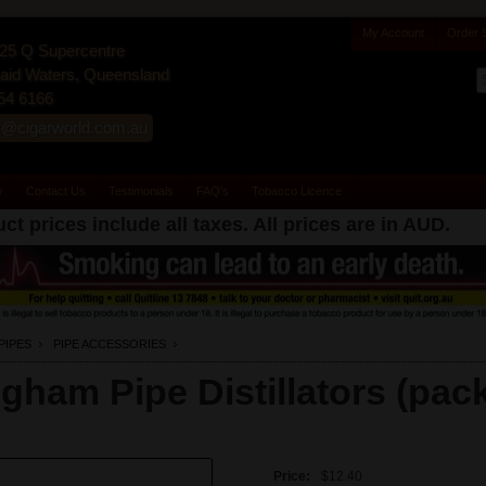
My Account
Order 
25 Q Supercentre
id Waters, Queensland
54 6166
s@cigarworld.com.au
y
Contact Us
Testimonials
FAQ's
Tobacco Licence
ct prices include all taxes. All prices are in
AUD
.
PIPES
PIPE ACCESSORIES
igham Pipe Distillators (pack
Price:
$12.40