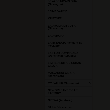
JOYA DE NICARAGUA
(Nicaragua)
JAIME GARCIA
KRISTOFF
LA AROMA DE CUBA
(Nicaragua)
LA AURORA
LA ESTANCIA Premium By
Meerapfel
LA FLOR DOMINICANA
(Dominican Republic)
LIMITED EDITION CUBAN
CIGARS
MACANUDO CIGARS
(Dominican)
MY FATHER (Nicaragua)
NEW ORLEANS CIGAR
FACTORY
NICOYA (Australia)
OLIVA (Nicaragua)