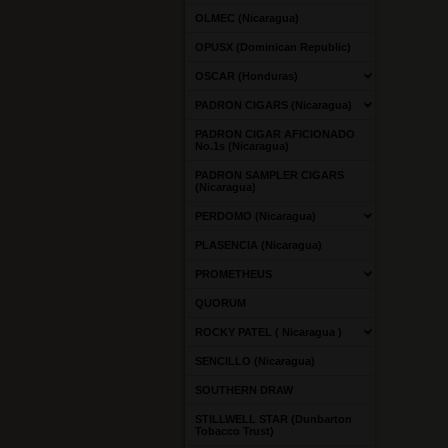
OLMEC (Nicaragua)
OPUSX (Dominican Republic)
OSCAR (Honduras)
PADRON CIGARS (Nicaragua)
PADRON CIGAR AFICIONADO
No.1s (Nicaragua)
PADRON SAMPLER CIGARS
(Nicaragua)
PERDOMO (Nicaragua)
PLASENCIA (Nicaragua)
PROMETHEUS
QUORUM
ROCKY PATEL ( Nicaragua )
SENCILLO (Nicaragua)
SOUTHERN DRAW
STILLWELL STAR (Dunbarton
Tobacco Trust)