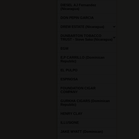
DIESEL AJ Fernandez
(Nicaragua)
DON PEPIN GARCIA
DREW ESTATE (Nicaragua)
DUNBARTON TOBACCO
TRUST - Steve Saka (Nicaragua)
EGM
E.P CARRILLO (Dominican
Republic)
EL PULPO
ESPINOSA
FOUNDATION CIGAR
COMPANY
GURKHA CIGARS (Dominican
Republic)
HENRY CLAY
ILLUSIONE
JAKE WYATT (Dominican)