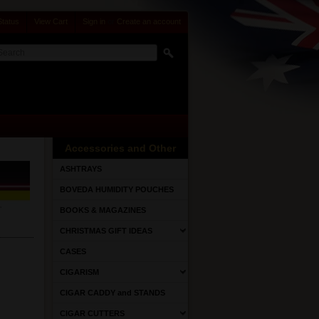
Status
View Cart
Sign in
or
Create an account
Accessories and Other
ASHTRAYS
BOVEDA HUMIDITY POUCHES
BOOKS & MAGAZINES
CHRISTMAS GIFT IDEAS
CASES
CIGARISM
CIGAR CADDY and STANDS
CIGAR CUTTERS