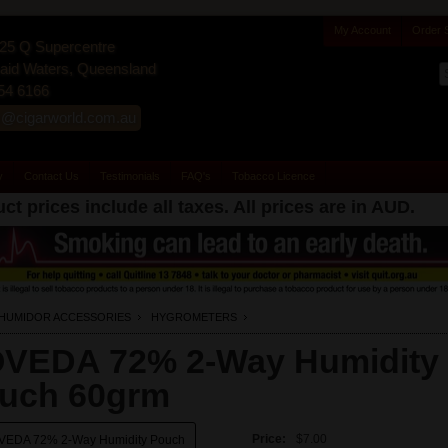
My Account
Order 
25 Q Supercentre
id Waters, Queensland
54 6166
s@cigarworld.com.au
y
Contact Us
Testimonials
FAQ's
Tobacco Licence
ct prices include all taxes. All prices are in
AUD
.
HUMIDOR ACCESSORIES
HYGROMETERS
VEDA 72% 2-Way Humidity
uch 60grm
Price:
$7.00