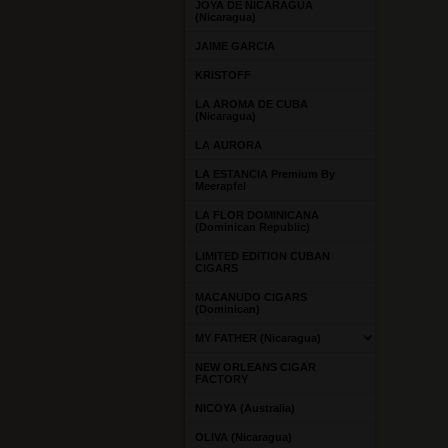
JOYA DE NICARAGUA
(Nicaragua)
JAIME GARCIA
KRISTOFF
LA AROMA DE CUBA
(Nicaragua)
LA AURORA
LA ESTANCIA Premium By
Meerapfel
LA FLOR DOMINICANA
(Dominican Republic)
LIMITED EDITION CUBAN
CIGARS
MACANUDO CIGARS
(Dominican)
MY FATHER (Nicaragua)
NEW ORLEANS CIGAR
FACTORY
NICOYA (Australia)
OLIVA (Nicaragua)