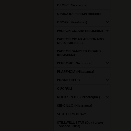
OLMEC (Nicaragua)
OPUSX (Dominican Republic)
OSCAR (Honduras)
PADRON CIGARS (Nicaragua)
PADRON CIGAR AFICIONADO
No.1s (Nicaragua)
PADRON SAMPLER CIGARS
(Nicaragua)
PERDOMO (Nicaragua)
PLASENCIA (Nicaragua)
PROMETHEUS
QUORUM
ROCKY PATEL ( Nicaragua )
SENCILLO (Nicaragua)
SOUTHERN DRAW
STILLWELL STAR (Dunbarton
Tobacco Trust)