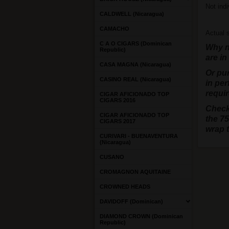
Not indi
CALDWELL (Nicaragua)
CAMACHO
Actual s
C A O CIGARS (Dominican
Why no
Republic)
are in
CASA MAGNA (Nicaragua)
Or pu
CASINO REAL (Nicaragua)
in per
requir
CIGAR AFICIONADO TOP
CIGARS 2016
Check
CIGAR AFICIONADO TOP
the 75
CIGARS 2017
wrap 
CURIVARI - BUENAVENTURA
(Nicaragua)
CUSANO
CROMAGNON AQUITAINE
CROWNED HEADS
DAVIDOFF (Dominican)
DIAMOND CROWN (Dominican
Republic)