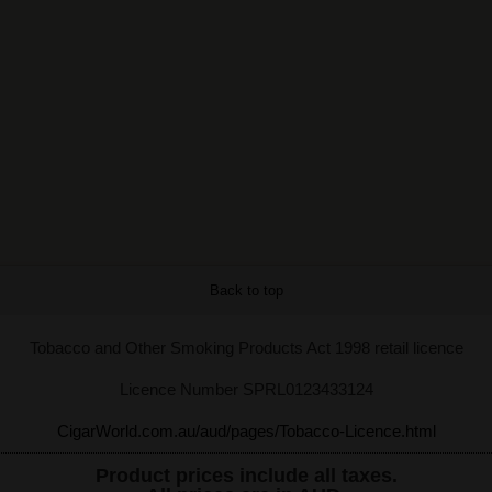
Back to top
Tobacco and Other Smoking Products Act 1998 retail licence
Licence Number SPRL0123433124
CigarWorld.com.au/aud/pages/Tobacco-Licence.html
Product prices include all taxes.