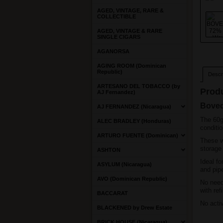
AGED, VINTAGE, RARE &
COLLECTIBLE
AGED, VINTAGE & RARE
SINGLE CIGARS
AGANORSA
AGING ROOM (Dominican
Republic)
Descri
ARTESANO DEL TOBACCO (by
Produ
AJ Fernandez)
Boved
AJ FERNANDEZ (Nicaragua)
The 60g
ALEC BRADLEY (Honduras)
conditio
ARTURO FUENTE (Dominican)
These w
storage
ASHTON
Ideal fo
ASYLUM (Nicaragua)
and pipe
AVO (Dominican Republic)
No need
with ref
BACCARAT
No acti
BLACKENED by Drew Estate
BRICK HOUSE (Nicaragua)