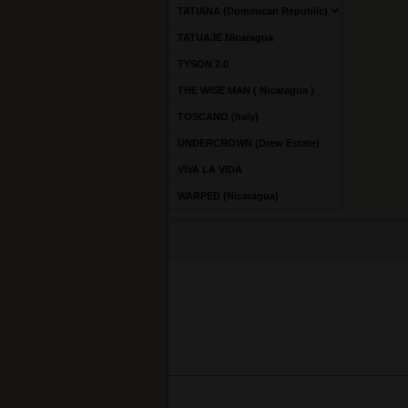
TATIANA (Dominican Republic)
TATUAJE Nicaragua
TYSON 2.0
THE WISE MAN ( Nicaragua )
TOSCANO (Italy)
UNDERCROWN (Drew Estate)
VIVA LA VIDA
WARPED (Nicaragua)