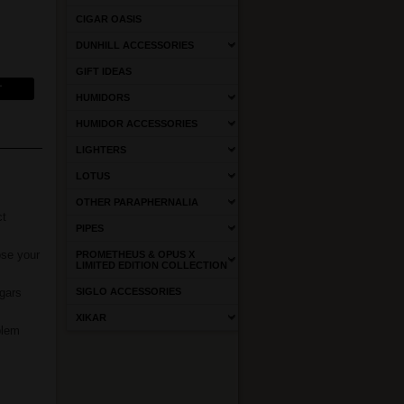
CIGAR OASIS
DUNHILL ACCESSORIES
GIFT IDEAS
HUMIDORS
HUMIDOR ACCESSORIES
LIGHTERS
LOTUS
OTHER PARAPHERNALIA
ct
PIPES
ose your
PROMETHEUS & OPUS X
LIMITED EDITION COLLECTION
igars
SIGLO ACCESSORIES
XIKAR
blem