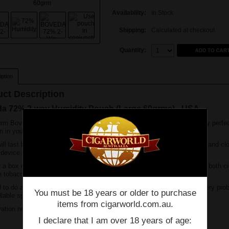
Availability:
In Stock
Shipping:
Calculated at checkout
Quantity:
Quantity:
ption
ct Description
a 72% 2-way Humidity Pouch (Large 60grms) - USA
rm Boveda 72% Humidity Pouch will keep up to 25 cigars in absolutely perfe
n in your humidor.
ill last between 2 to 4 months, depending on how frequently you open and cl
 device.
r a box of cigars on the go or kept in your desktop humidor. Perfect for both c
 tobaccos, excellent if travelling for long periods.
 to do anything, no water need and keeps a constant 72%. Solves every pro
You must be 18 years or older to purchase
illable sponges/gel.
items from cigarworld.com.au.
vation needed, just throw in your humidor and walk away.
I declare that I am over 18 years of age: