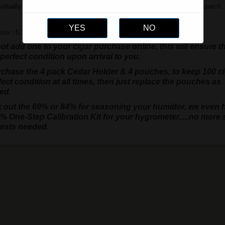
vidually packaged in cello but will be sent in a re-sealable bag upon dispatch.
ize : 5.25" x 3.5"
t add one to your cigar purchase online, this will ensure t
 perfect condition upon arrival to you.
rchase the 4 pack Cedar Holder & 4 pouches, to keep 100 c
fect condition at all times, then just replace the pouches as
ed.
 out the 69% or 84% for seasoning your humidor, we even 
% One-Step Calibration Kit for your hygrometer.....no more s
tests needed.