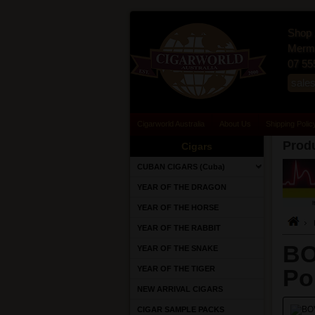
Shop 
Merma
07 55
sale
Cigarworld Australia
About Us
Shipping Polic
Produ
Cigars
CUBAN CIGARS (Cuba)
YEAR OF THE DRAGON
YEAR OF THE HORSE
YEAR OF THE RABBIT
BO
YEAR OF THE SNAKE
YEAR OF THE TIGER
Po
NEW ARRIVAL CIGARS
CIGAR SAMPLE PACKS