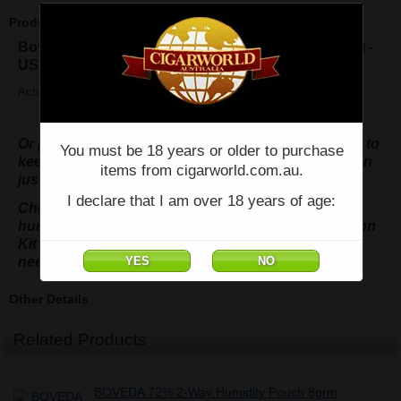
Product Description
Boveda 62% 2-way Humidity Pouch (Large 67grms) -
USA
Actual size : 5.25" x 3.5"
Or purchase the 4 pack Cedar Holder & 4 pouches, to
You must be 18 years or older to purchase
keep 100 cigars in perfect condition at all times, then
items from cigarworld.com.au.
just replace the pouches as required.
I declare that I am over 18 years of age:
Check out the 69% or 84% for seasoning your
humidor, we even have the 75% One-Step Calibration
Kit for your hygrometer.....no more salt wrap tests
needed.
Other Details
Related Products
BOVEDA 72% 2-Way Humidity Pouch 8grm