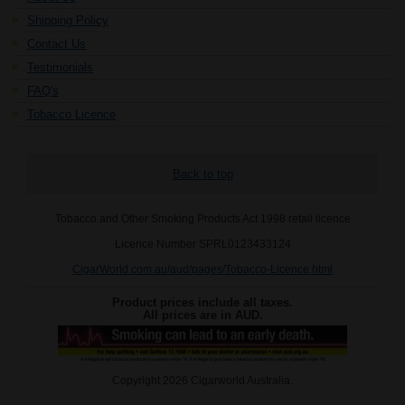
Shipping Policy
Contact Us
Testimonials
FAQ's
Tobacco Licence
Back to top
Tobacco and Other Smoking Products Act 1998 retail licence
Licence Number SPRL0123433124
CigarWorld.com.au/aud/pages/Tobacco-Licence.html
Product prices include all taxes.
All prices are in
AUD
.
Copyright 2026 Cigarworld Australia.