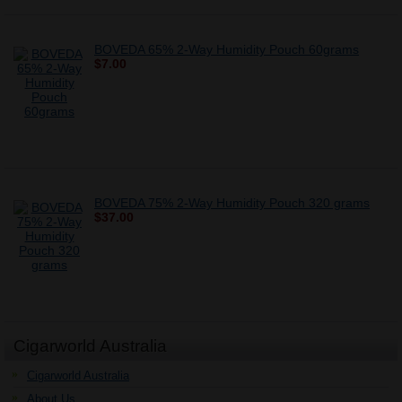
BOVEDA 65% 2-Way Humidity Pouch 60grams
$7.00
BOVEDA 75% 2-Way Humidity Pouch 320 grams
$37.00
Cigarworld Australia
Cigarworld Australia
About Us