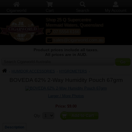
Cigarworld
Cart
Search
My Account
Shop 25 Q Supercentre
Mermaid Waters, Queensland
07 5554 6166
sales@cigarworld.com.au
Product prices include all taxes.
All prices are in AUD.
Search Cigarworld Australia
HUMIDOR ACCESSORIES
HYGROMETERS
BOVEDA 62% 2-Way Humidity Pouch 67grm
Larger / More Photos
Price:
$9.00
Quantity:
Qty:
Description