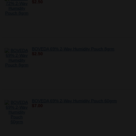
$2.50
BOVEDA 69% 2-Way Humidity Pouch 8grm
$2.50
BOVEDA 69% 2-Way Humidity Pouch 60grm
$7.00