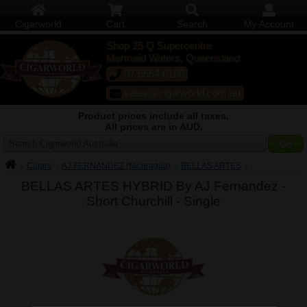
Cigarworld
Cart
Search
My Account
Shop 25 Q Supercentre
Mermaid Waters, Queensland
07 5554 6166
sales@cigarworld.com.au
Product prices include all taxes.
All prices are in AUD.
Search Cigarworld Australia
Cigars
AJ FERNANDEZ (Nicaragua)
BELLAS ARTES
BELLAS ARTES HYBRID By AJ Fernandez -
Short Churchill -
Single