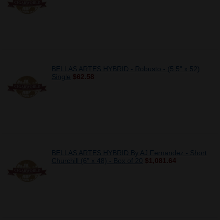
BELLAS ARTES HYBRID - Robusto - (5.5" x 52)
Single
$62.58
BELLAS ARTES HYBRID By AJ Fernandez - Short
Churchill (6" x 48) - Box of 20
$1,081.64