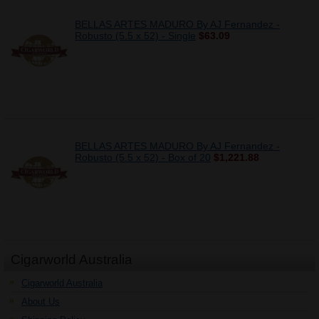
BELLAS ARTES MADURO By AJ Fernandez -
Robusto (5.5 x 52) - Single
$63.09
BELLAS ARTES MADURO By AJ Fernandez -
Robusto (5.5 x 52) - Box of 20
$1,221.88
Cigarworld Australia
Cigarworld Australia
About Us