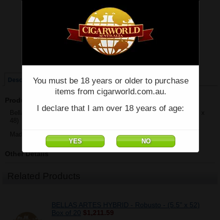
Price:
$56.08
Quantity:
Qty:
Single
Box of 20
You must be 18 years or older to purchase
Description
items from cigarworld.com.au.
Product Description
I declare that I am over 18 years of age:
Bellas Artes Hybrid by AJ Fernandez - Short Churchill - Single - (6" x
48)
Made in Nicaragua
Other Details
Related Products
BELLAS ARTES HYBRID - Robusto - (5.5" x 52)
Box of 20
$1,211.59