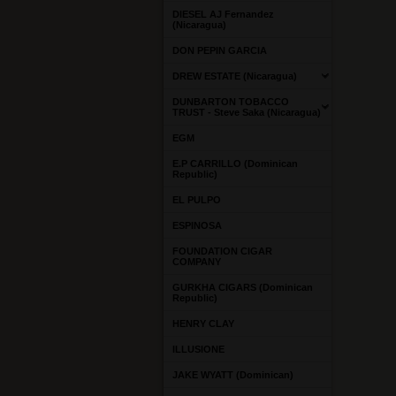
DIESEL AJ Fernandez
(Nicaragua)
DON PEPIN GARCIA
DREW ESTATE (Nicaragua)
DUNBARTON TOBACCO
TRUST - Steve Saka (Nicaragua)
EGM
E.P CARRILLO (Dominican
Republic)
EL PULPO
ESPINOSA
FOUNDATION CIGAR
COMPANY
GURKHA CIGARS (Dominican
Republic)
HENRY CLAY
ILLUSIONE
JAKE WYATT (Dominican)