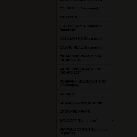
CALDWELL (Nicaragua)
CAMACHO
C A O CIGARS (Dominican
Republic)
CASA MAGNA (Nicaragua)
CASINO REAL (Nicaragua)
CIGAR AFICIONADO TOP
CIGARS 2016
CIGAR AFICIONADO TOP
CIGARS 2017
CURIVARI - BUENAVENTURA
(Nicaragua)
CUSANO
CROMAGNON AQUITAINE
CROWNED HEADS
DAVIDOFF (Dominican)
DIAMOND CROWN (Dominican
Republic)