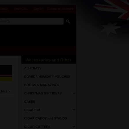
Status
View Cart
Sign in
or
Create an account
Accessories and Other
ASHTRAYS
BOVEDA HUMIDITY POUCHES
BOOKS & MAGAZINES
lic)
CHRISTMAS GIFT IDEAS
CASES
CIGARISM
CIGAR CADDY and STANDS
CIGAR CUTTERS