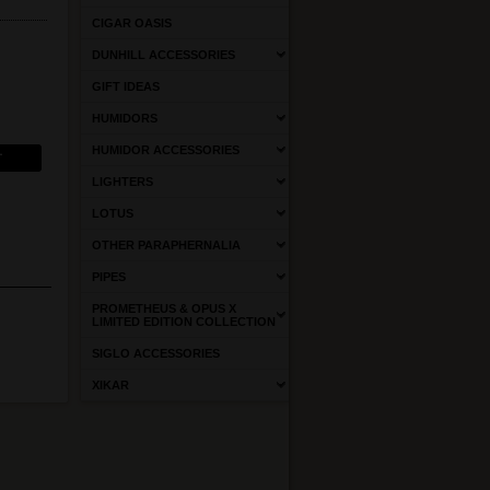
CIGAR OASIS
DUNHILL ACCESSORIES
GIFT IDEAS
HUMIDORS
HUMIDOR ACCESSORIES
LIGHTERS
LOTUS
OTHER PARAPHERNALIA
PIPES
PROMETHEUS & OPUS X
LIMITED EDITION COLLECTION
SIGLO ACCESSORIES
XIKAR