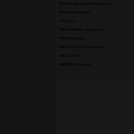
TATIANA (Dominican Republic)
TATUAJE Nicaragua
TYSON 2.0
THE WISE MAN ( Nicaragua )
TOSCANO (Italy)
UNDERCROWN (Drew Estate)
VIVA LA VIDA
WARPED (Nicaragua)