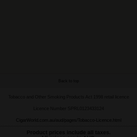
Back to top
Tobacco and Other Smoking Products Act 1998 retail licence
Licence Number SPRL0123433124
CigarWorld.com.au/aud/pages/Tobacco-Licence.html
Product prices include all taxes.