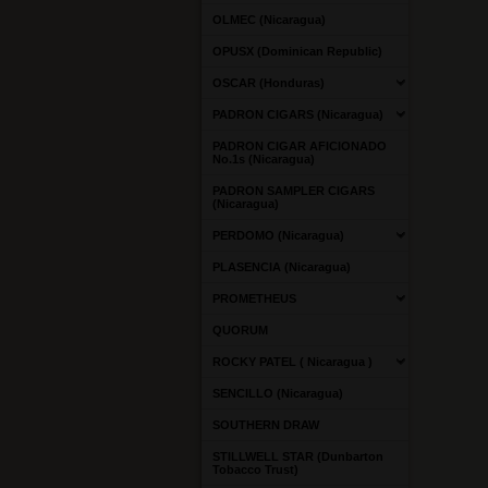
OLMEC (Nicaragua)
OPUSX (Dominican Republic)
OSCAR (Honduras)
PADRON CIGARS (Nicaragua)
PADRON CIGAR AFICIONADO
No.1s (Nicaragua)
PADRON SAMPLER CIGARS
(Nicaragua)
PERDOMO (Nicaragua)
PLASENCIA (Nicaragua)
PROMETHEUS
QUORUM
ROCKY PATEL ( Nicaragua )
SENCILLO (Nicaragua)
SOUTHERN DRAW
STILLWELL STAR (Dunbarton
Tobacco Trust)