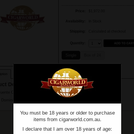
Price:
$1,972.00
Availability:
In Stock
Shipping:
Calculated at checkout
Quantity:
Quantity:
Single
Box of 24
ption
ct Description
Fuente Chateau Fuente King T - Box of 24 - (7" x 49)
 Dominican Republic
You must be 18 years or older to purchase
items from cigarworld.com.au.
I declare that I am over 18 years of age: