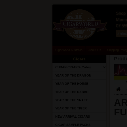
Shop 
Merma
07 55
sale
Cigarworld Australia
About Us
Shipping Polic
Produ
Cigars
CUBAN CIGARS (Cuba)
YEAR OF THE DRAGON
YEAR OF THE HORSE
YEAR OF THE RABBIT
AR
YEAR OF THE SNAKE
YEAR OF THE TIGER
FU
NEW ARRIVAL CIGARS
CIGAR SAMPLE PACKS