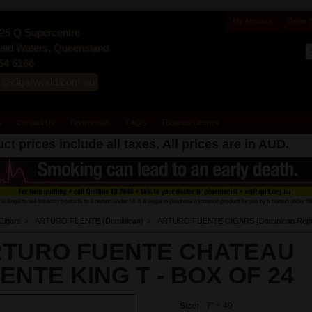
My Account
Order 
25 Q Supercentre
id Waters, Queensland
54 6166
s@cigarworld.com.au
y
Contact Us
Testimonials
FAQ's
Tobacco Licence
ct prices include all taxes. All prices are in
AUD
.
Cigars
ARTURO FUENTE (Dominican)
ARTURO FUENTE CIGARS (Dominican Repub
TURO FUENTE CHATEAU
ENTE KING T -
BOX OF 24
Size:
7" × 49