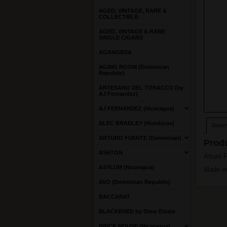
AGED, VINTAGE, RARE &
COLLECTIBLE
AGED, VINTAGE & RARE
SINGLE CIGARS
AGANORSA
AGING ROOM (Dominican
Republic)
ARTESANO DEL TOBACCO (by
AJ Fernandez)
AJ FERNANDEZ (Nicaragua)
ALEC BRADLEY (Honduras)
Descri
ARTURO FUENTE (Dominican)
Produ
ASHTON
Arturo 
ASYLUM (Nicaragua)
Made in
AVO (Dominican Republic)
BACCARAT
BLACKENED by Drew Estate
BRICK HOUSE (Nicaragua)