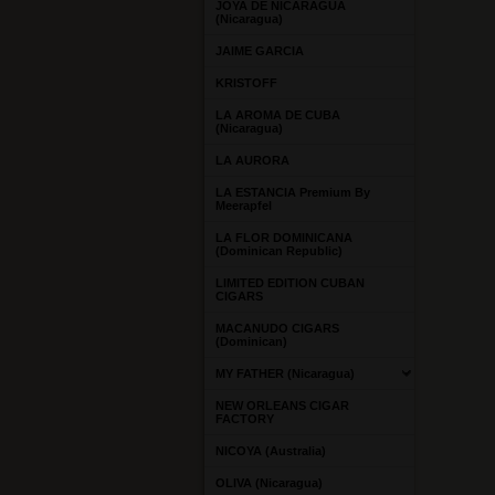
JOYA DE NICARAGUA
(Nicaragua)
JAIME GARCIA
KRISTOFF
LA AROMA DE CUBA
(Nicaragua)
LA AURORA
LA ESTANCIA Premium By
Meerapfel
LA FLOR DOMINICANA
(Dominican Republic)
LIMITED EDITION CUBAN
CIGARS
MACANUDO CIGARS
(Dominican)
MY FATHER (Nicaragua)
NEW ORLEANS CIGAR
FACTORY
NICOYA (Australia)
OLIVA (Nicaragua)