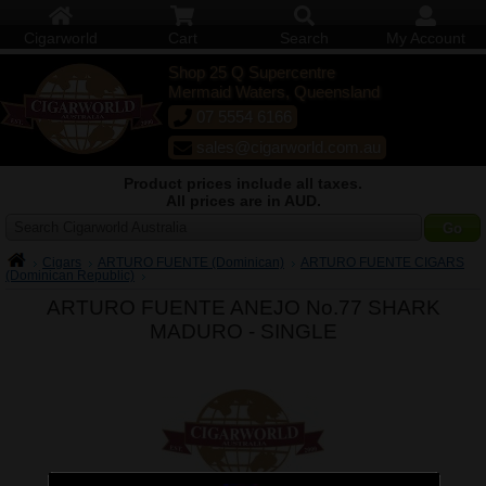
Cigarworld
Cart
Search
My Account
Shop 25 Q Supercentre
Mermaid Waters, Queensland
07 5554 6166
sales@cigarworld.com.au
Product prices include all taxes.
All prices are in AUD.
Search Cigarworld Australia
Cigars
ARTURO FUENTE (Dominican)
ARTURO FUENTE CIGARS
(Dominican Republic)
ARTURO FUENTE ANEJO No.77 SHARK
MADURO -
SINGLE