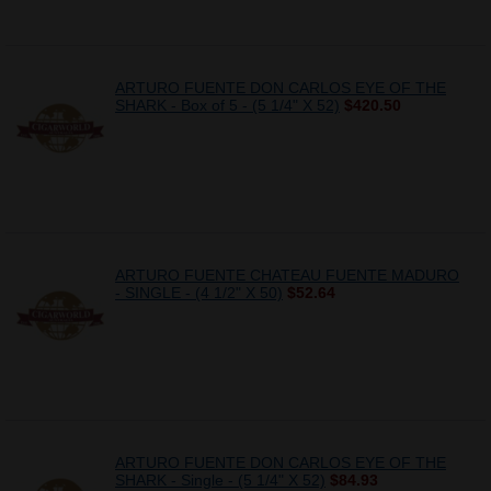
ARTURO FUENTE DON CARLOS EYE OF THE
SHARK - Box of 5 - (5 1/4" X 52)
$420.50
ARTURO FUENTE CHATEAU FUENTE MADURO
- SINGLE - (4 1/2" X 50)
$52.64
ARTURO FUENTE DON CARLOS EYE OF THE
SHARK - Single - (5 1/4" X 52)
$84.93