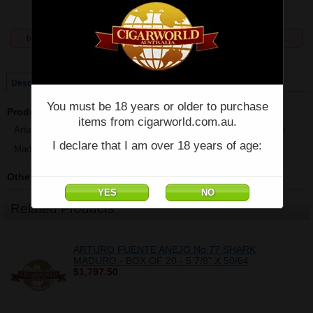
temporarily unavailable, enquiries welcome phone 07 5554 6166.
Price:
$91.88
Description
You must be 18 years or older to purchase
Product Description
items from cigarworld.com.au.
Arturo Fuente Anejo No.77 Shark Maduro - Single - (5 7/8" x 50/64)
I declare that I am over 18 years of age:
Made in Dominican Republic
Other Details
Related Products
ARTURO FUENTE ANEJO No.77 SHARK
MADURO - BOX OF 20 - 5 7/8" X 50/64
$1,797.50