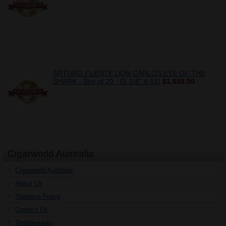
ARTURO FUENTE DON CARLOS EYE OF THE
SHARK - Box of 20 - (5 1/4" X 52)
$1,658.50
Cigarworld Australia
Cigarworld Australia
About Us
Shipping Policy
Contact Us
Testimonials