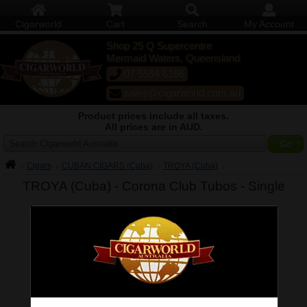
Cigarworld
Cart
Search
My Account
Shop 25 Q Supercentre
Mermaid Waters, Queensland
07 5554 6166
sales@cigarworld.com.au
Product prices include all taxes.
All prices are in AUD.
Search Cigarworld Australia
Cigars
CUBAN CIGARS (Cuba)
TROYA (Cuba)
TROYA (Cuba) - Corona Club Tubos -
Single