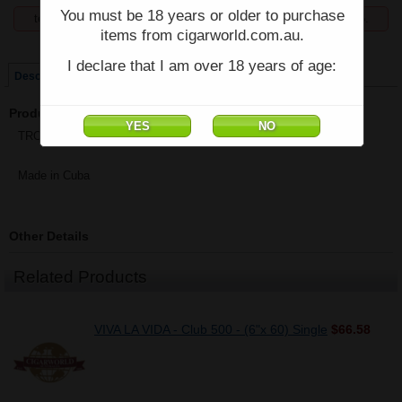
You must be 18 years or older to purchase
temporarily unavailable, enquiries welcome phone 07 5554 6166.
items from cigarworld.com.au.
Price:
$34.25
I declare that I am over 18 years of age:
Description
Product Description
TROYA (Cuba) - Corona Club Tubos - (5 1/4" x 40) - Single
Made in Cuba
Other Details
Related Products
VIVA LA VIDA - Club 500 - (6"x 60) Single
$66.58