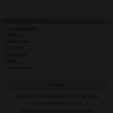
Cigarworld Australia
Cigarworld Australia
About Us
Shipping Policy
Contact Us
Testimonials
FAQ's
Tobacco Licence
Back to top
Tobacco and Other Smoking Products Act 1998 retail licence
Licence Number SPRL0123433124
CigarWorld.com.au/aud/pages/Tobacco-Licence.html