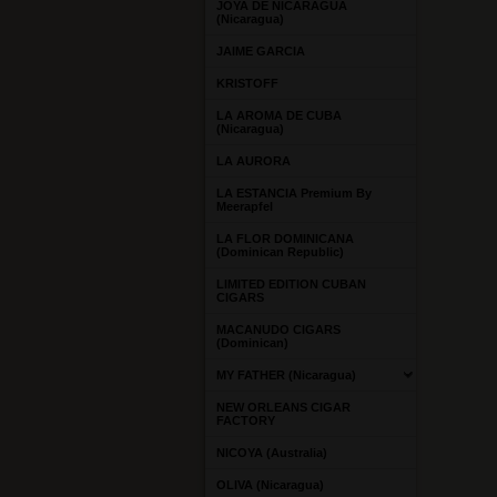
JOYA DE NICARAGUA
(Nicaragua)
JAIME GARCIA
KRISTOFF
LA AROMA DE CUBA
(Nicaragua)
LA AURORA
LA ESTANCIA Premium By
Meerapfel
LA FLOR DOMINICANA
(Dominican Republic)
LIMITED EDITION CUBAN
CIGARS
MACANUDO CIGARS
(Dominican)
MY FATHER (Nicaragua)
NEW ORLEANS CIGAR
FACTORY
NICOYA (Australia)
OLIVA (Nicaragua)