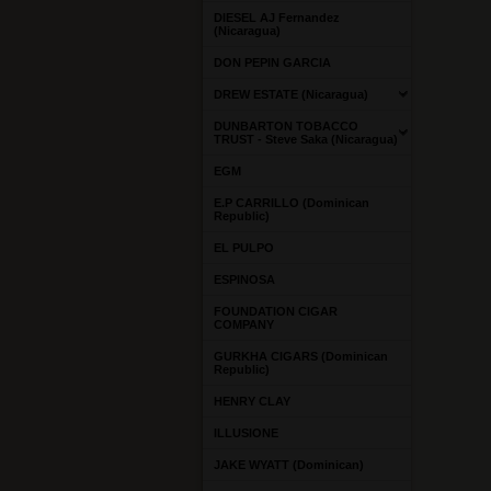
DIESEL AJ Fernandez
(Nicaragua)
DON PEPIN GARCIA
DREW ESTATE (Nicaragua)
DUNBARTON TOBACCO
TRUST - Steve Saka (Nicaragua)
EGM
E.P CARRILLO (Dominican
Republic)
EL PULPO
ESPINOSA
FOUNDATION CIGAR
COMPANY
GURKHA CIGARS (Dominican
Republic)
HENRY CLAY
ILLUSIONE
JAKE WYATT (Dominican)