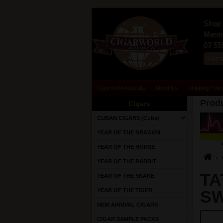
Shop 
Merma
07 55
sale
Cigarworld Australia
About Us
Shipping Polic
Produ
Cigars
CUBAN CIGARS (Cuba)
YEAR OF THE DRAGON
YEAR OF THE HORSE
YEAR OF THE RABBIT
TA
YEAR OF THE SNAKE
YEAR OF THE TIGER
SW
NEW ARRIVAL CIGARS
CIGAR SAMPLE PACKS