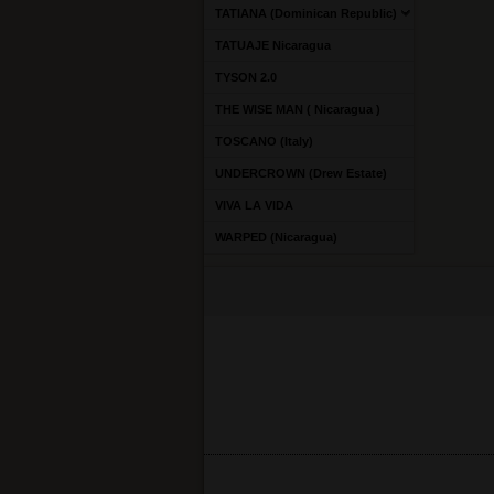
TATIANA (Dominican Republic)
TATUAJE Nicaragua
TYSON 2.0
THE WISE MAN ( Nicaragua )
TOSCANO (Italy)
UNDERCROWN (Drew Estate)
VIVA LA VIDA
WARPED (Nicaragua)