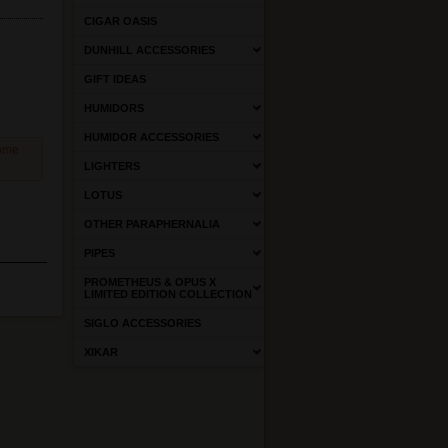
CIGAR OASIS
DUNHILL ACCESSORIES
GIFT IDEAS
HUMIDORS
HUMIDOR ACCESSORIES
come
LIGHTERS
LOTUS
OTHER PARAPHERNALIA
PIPES
PROMETHEUS & OPUS X
LIMITED EDITION COLLECTION
SIGLO ACCESSORIES
XIKAR