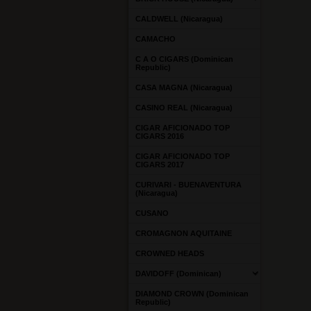
CALDWELL (Nicaragua)
CAMACHO
C A O CIGARS (Dominican
Republic)
CASA MAGNA (Nicaragua)
CASINO REAL (Nicaragua)
CIGAR AFICIONADO TOP
CIGARS 2016
CIGAR AFICIONADO TOP
CIGARS 2017
CURIVARI - BUENAVENTURA
(Nicaragua)
CUSANO
CROMAGNON AQUITAINE
CROWNED HEADS
DAVIDOFF (Dominican)
DIAMOND CROWN (Dominican
Republic)