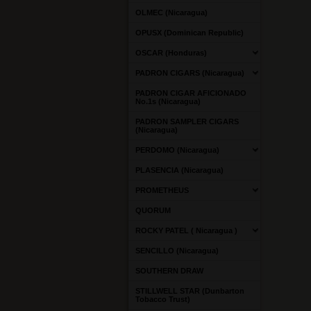
OLMEC (Nicaragua)
OPUSX (Dominican Republic)
OSCAR (Honduras)
PADRON CIGARS (Nicaragua)
PADRON CIGAR AFICIONADO
No.1s (Nicaragua)
PADRON SAMPLER CIGARS
(Nicaragua)
PERDOMO (Nicaragua)
PLASENCIA (Nicaragua)
PROMETHEUS
QUORUM
ROCKY PATEL ( Nicaragua )
SENCILLO (Nicaragua)
SOUTHERN DRAW
STILLWELL STAR (Dunbarton
Tobacco Trust)