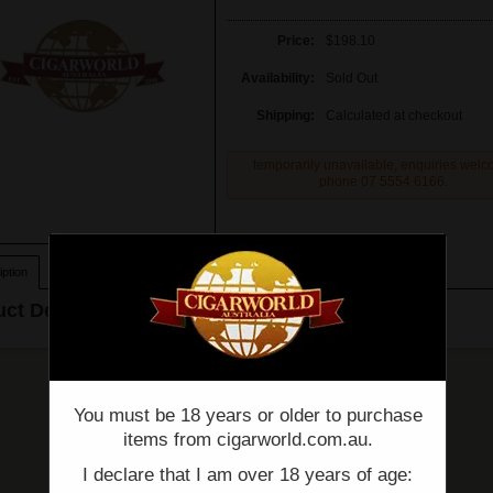
Price:
$198.10
Availability:
Sold Out
Shipping:
Calculated at checkout
temporarily unavailable, enquiries wel
phone 07 5554 6166.
ption
ct Description
You must be 18 years or older to purchase
items from cigarworld.com.au.
I declare that I am over 18 years of age: