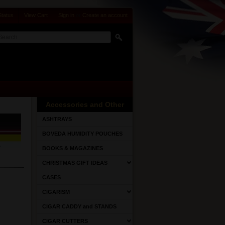
Status
View Cart
Sign in
or
Create an account
Accessories and Other
ASHTRAYS
BOVEDA HUMIDITY POUCHES
BOOKS & MAGAZINES
CHRISTMAS GIFT IDEAS
CASES
CIGARISM
CIGAR CADDY and STANDS
CIGAR CUTTERS