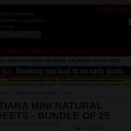
My Account
Order 
25 Q Supercentre
id Waters, Queensland
54 6166
s@cigarworld.com.au
y
Contact Us
Testimonials
FAQ's
Tobacco Licence
ct prices include all taxes. All prices are in
AUD
.
Cigars
TATIANA (Dominican Republic)
MINI
TIANA MINI NATURAL
EETS -
BUNDLE OF 25
Size:
3 3/8" × 26