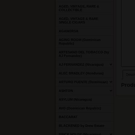
AGED, VINTAGE, RARE &
COLLECTIBLE
AGED, VINTAGE & RARE
SINGLE CIGARS
AGANORSA
AGING ROOM (Dominican
Republic)
ARTESANO DEL TOBACCO (by
AJ Fernandez)
AJ FERNANDEZ (Nicaragua)
ALEC BRADLEY (Honduras)
Descri
ARTURO FUENTE (Dominican)
Produ
ASHTON
ASYLUM (Nicaragua)
AVO (Dominican Republic)
BACCARAT
BLACKENED by Drew Estate
BRICK HOUSE (Nicaragua)