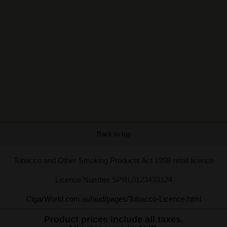
Back to top
Tobacco and Other Smoking Products Act 1998 retail licence
Licence Number SPRL0123433124
CigarWorld.com.au/aud/pages/Tobacco-Licence.html
Product prices include all taxes.