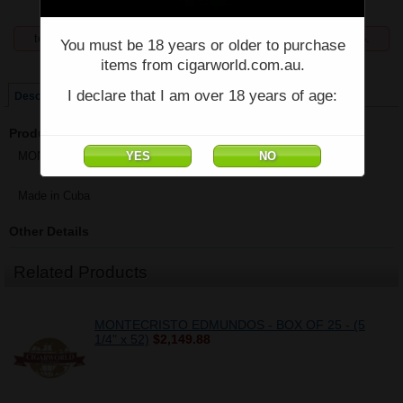
temporarily unavailable, enquiries welcome phone 07 5554 6166.
You must be 18 years or older to purchase
items from cigarworld.com.au.
Price:
$2,300.93
I declare that I am over 18 years of age:
Description
Product Description
MONTECRISTO DOUBLE EDMUNDOS - Box of 25 - (6" x 50)
Made in Cuba
Other Details
Related Products
MONTECRISTO EDMUNDOS - BOX OF 25 - (5
1/4" x 52)
$2,149.88