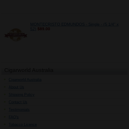
MONTECRISTO EDMUNDOS - Single - (5 1/4" x
52)
$89.00
Cigarworld Australia
Cigarworld Australia
About Us
Shipping Policy
Contact Us
Testimonials
FAQ's
Tobacco Licence