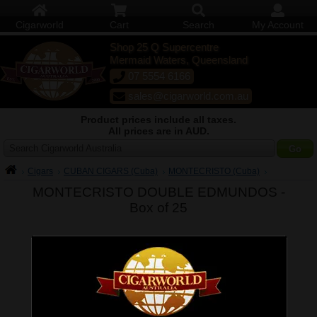
Cigarworld
Cart
Search
My Account
Shop 25 Q Supercentre
Mermaid Waters, Queensland
07 5554 6166
sales@cigarworld.com.au
Product prices include all taxes.
All prices are in AUD.
Search Cigarworld Australia
Cigars
CUBAN CIGARS (Cuba)
MONTECRISTO (Cuba)
MONTECRISTO DOUBLE EDMUNDOS -
Box of 25