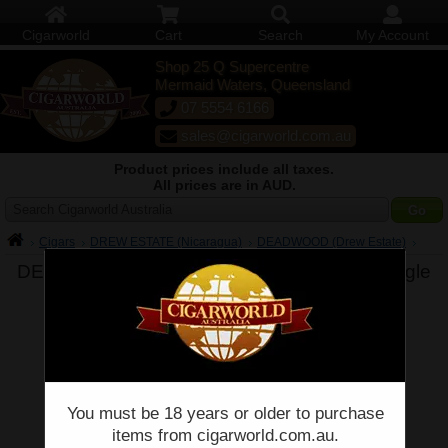
Cigarworld
Cart
Search
My Account
Shop 25 Q Supercentre
Mermaid Waters, Queensland
07 5554 6166
sales@cigarworld.com.au
Product prices include all taxes.
All prices are in AUD.
Search Cigarworld Australia
Cigars
DREW ESTATE (Nicaragua)
DEADWOOD (Drew Estate)
DEADWOOD Sweet Jane - Drew Estate -
Single
You must be 18 years or older to purchase
items from cigarworld.com.au.