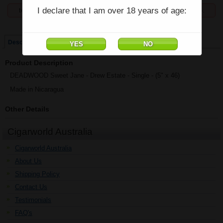
I declare that I am over 18 years of age:
temporarily unavailable, enquiries welcome phone 07 5554 6166.
Price:
$46.81
Description
Product Description
DEADWOOD Sweet Jane - Drew Estate - Single - (5" x 46)
Made in Nicaragua
Other Details
Cigarworld Australia
Cigarworld Australia
About Us
Shipping Policy
Contact Us
Testimonials
FAQ's