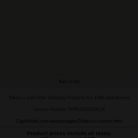
Back to top
Tobacco and Other Smoking Products Act 1998 retail licence
Licence Number SPRL0123433124
CigarWorld.com.au/aud/pages/Tobacco-Licence.html
Product prices include all taxes.