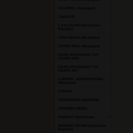
CALDWELL (Nicaragua)
CAMACHO
C A O CIGARS (Dominican
Republic)
CASA MAGNA (Nicaragua)
CASINO REAL (Nicaragua)
CIGAR AFICIONADO TOP
CIGARS 2016
CIGAR AFICIONADO TOP
CIGARS 2017
CURIVARI - BUENAVENTURA
(Nicaragua)
CUSANO
CROMAGNON AQUITAINE
CROWNED HEADS
DAVIDOFF (Dominican)
DIAMOND CROWN (Dominican
Republic)