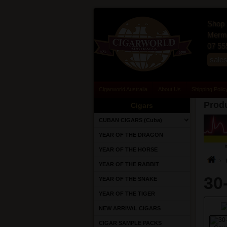
Shop 
Merma
07 55
sale
Cigarworld Australia
About Us
Shipping Polic
Produ
Cigars
CUBAN CIGARS (Cuba)
YEAR OF THE DRAGON
YEAR OF THE HORSE
YEAR OF THE RABBIT
30
YEAR OF THE SNAKE
YEAR OF THE TIGER
NEW ARRIVAL CIGARS
CIGAR SAMPLE PACKS