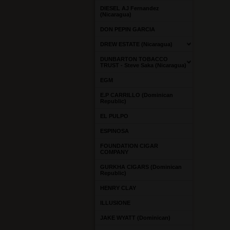
DIESEL AJ Fernandez
(Nicaragua)
DON PEPIN GARCIA
DREW ESTATE (Nicaragua)
DUNBARTON TOBACCO
TRUST - Steve Saka (Nicaragua)
EGM
E.P CARRILLO (Dominican
Republic)
EL PULPO
ESPINOSA
FOUNDATION CIGAR
COMPANY
GURKHA CIGARS (Dominican
Republic)
HENRY CLAY
ILLUSIONE
JAKE WYATT (Dominican)