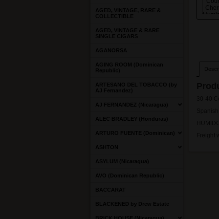
AGED, VINTAGE, RARE &
COLLECTIBLE
AGED, VINTAGE & RARE
SINGLE CIGARS
AGANORSA
AGING ROOM (Dominican
Descri
Republic)
Produ
ARTESANO DEL TOBACCO (by
AJ Fernandez)
30-40 C
AJ FERNANDEZ (Nicaragua)
Spanish
ALEC BRADLEY (Honduras)
HUMIDO
ARTURO FUENTE (Dominican)
Freight 
ASHTON
ASYLUM (Nicaragua)
AVO (Dominican Republic)
BACCARAT
BLACKENED by Drew Estate
BRICK HOUSE (Nicaragua)