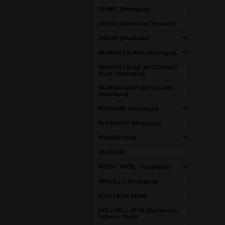
OLMEC (Nicaragua)
OPUSX (Dominican Republic)
OSCAR (Honduras)
PADRON CIGARS (Nicaragua)
PADRON CIGAR AFICIONADO
No.1s (Nicaragua)
PADRON SAMPLER CIGARS
(Nicaragua)
PERDOMO (Nicaragua)
PLASENCIA (Nicaragua)
PROMETHEUS
QUORUM
ROCKY PATEL ( Nicaragua )
SENCILLO (Nicaragua)
SOUTHERN DRAW
STILLWELL STAR (Dunbarton
Tobacco Trust)