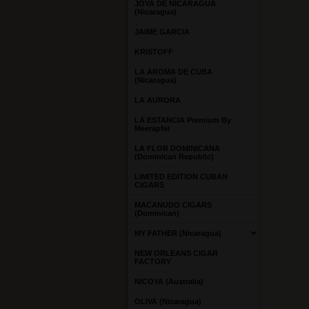
JOYA DE NICARAGUA
(Nicaragua)
JAIME GARCIA
KRISTOFF
LA AROMA DE CUBA
(Nicaragua)
LA AURORA
LA ESTANCIA Premium By
Meerapfel
LA FLOR DOMINICANA
(Dominican Republic)
LIMITED EDITION CUBAN
CIGARS
MACANUDO CIGARS
(Dominican)
MY FATHER (Nicaragua)
NEW ORLEANS CIGAR
FACTORY
NICOYA (Australia)
OLIVA (Nicaragua)