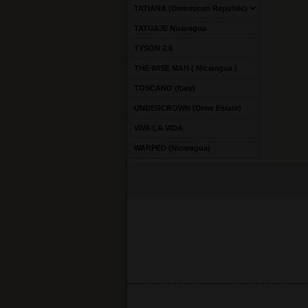
TATIANA (Dominican Republic)
TATUAJE Nicaragua
TYSON 2.0
THE WISE MAN ( Nicaragua )
TOSCANO (Italy)
UNDERCROWN (Drew Estate)
VIVA LA VIDA
WARPED (Nicaragua)