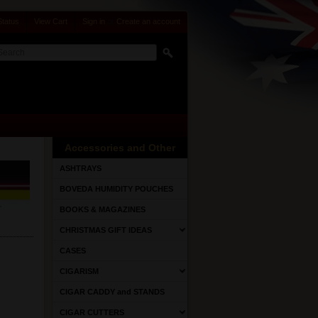
Status
View Cart
Sign in
or
Create an account
Accessories and Other
ASHTRAYS
BOVEDA HUMIDITY POUCHES
BOOKS & MAGAZINES
CHRISTMAS GIFT IDEAS
CASES
CIGARISM
CIGAR CADDY and STANDS
CIGAR CUTTERS