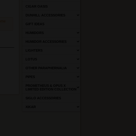
CIGAR OASIS
DUNHILL ACCESSORIES
come
GIFT IDEAS
HUMIDORS
HUMIDOR ACCESSORIES
LIGHTERS
LOTUS
OTHER PARAPHERNALIA
PIPES
PROMETHEUS & OPUS X
LIMITED EDITION COLLECTION
SIGLO ACCESSORIES
XIKAR