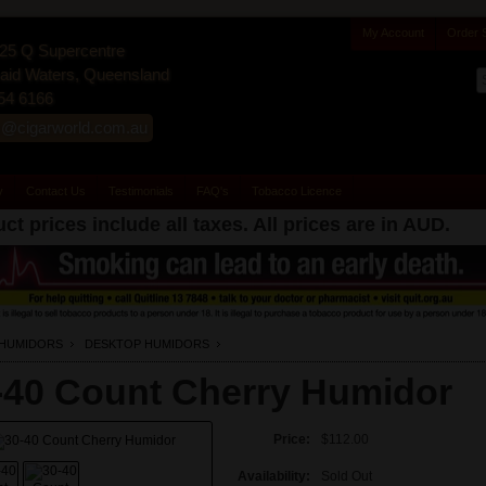
My Account
Order 
25 Q Supercentre
id Waters, Queensland
54 6166
s@cigarworld.com.au
y
Contact Us
Testimonials
FAQ's
Tobacco Licence
ct prices include all taxes. All prices are in
AUD
.
HUMIDORS
DESKTOP HUMIDORS
-40 Count Cherry Humidor
Price:
$112.00
Availability:
Sold Out