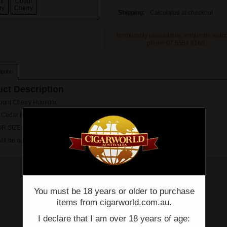
Shipping:
Calculated at checkout
temporarily unavailable, enquiries wel
phone 07 5554 6166.
ption
ct Description
ount Cherry Humidor
 Cedar lined
R,SIZE: 262mm W x 222mm D x 110mm H
will be quoted on and sent via email prior proccesing.
You must be 18 years or older to purchase
items from cigarworld.com.au.
I declare that I am over 18 years of age: