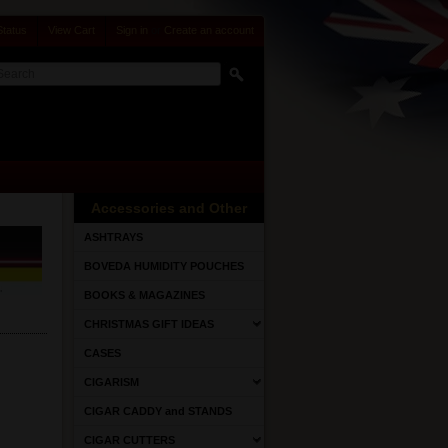
Status
View Cart
Sign in
or
Create an account
Accessories and Other
ASHTRAYS
BOVEDA HUMIDITY POUCHES
BOOKS & MAGAZINES
CHRISTMAS GIFT IDEAS
CASES
CIGARISM
CIGAR CADDY and STANDS
CIGAR CUTTERS