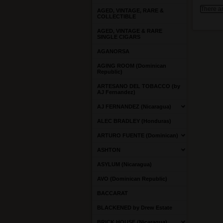
There ar
AGED, VINTAGE, RARE &
COLLECTIBLE
AGED, VINTAGE & RARE
SINGLE CIGARS
AGANORSA
AGING ROOM (Dominican
Republic)
ARTESANO DEL TOBACCO (by
AJ Fernandez)
AJ FERNANDEZ (Nicaragua)
ALEC BRADLEY (Honduras)
ARTURO FUENTE (Dominican)
ASHTON
ASYLUM (Nicaragua)
AVO (Dominican Republic)
BACCARAT
BLACKENED by Drew Estate
BRICK HOUSE (Nicaragua)