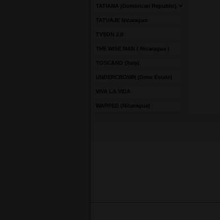
TATIANA (Dominican Republic)
TATUAJE Nicaragua
TYSON 2.0
THE WISE MAN ( Nicaragua )
TOSCANO (Italy)
UNDERCROWN (Drew Estate)
VIVA LA VIDA
WARPED (Nicaragua)