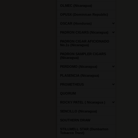
OLMEC (Nicaragua)
OPUSX (Dominican Republic)
OSCAR (Honduras)
PADRON CIGARS (Nicaragua)
PADRON CIGAR AFICIONADO
No.1s (Nicaragua)
PADRON SAMPLER CIGARS
(Nicaragua)
PERDOMO (Nicaragua)
PLASENCIA (Nicaragua)
PROMETHEUS
QUORUM
ROCKY PATEL ( Nicaragua )
SENCILLO (Nicaragua)
SOUTHERN DRAW
STILLWELL STAR (Dunbarton
Tobacco Trust)