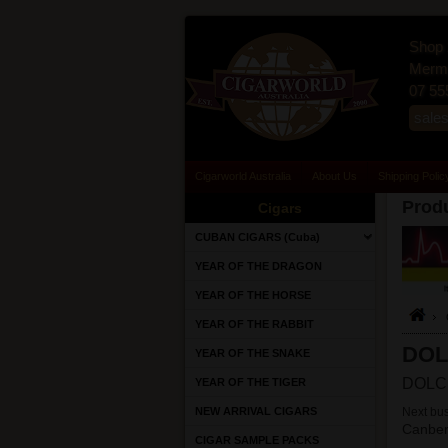
Shop 
Merma
07 55
sale
Cigarworld Australia
About Us
Shipping Polic
Produ
Cigars
CUBAN CIGARS (Cuba)
YEAR OF THE DRAGON
YEAR OF THE HORSE
YEAR OF THE RABBIT
DOL
YEAR OF THE SNAKE
DOLCE
YEAR OF THE TIGER
NEW ARRIVAL CIGARS
Next bus
Canber
CIGAR SAMPLE PACKS