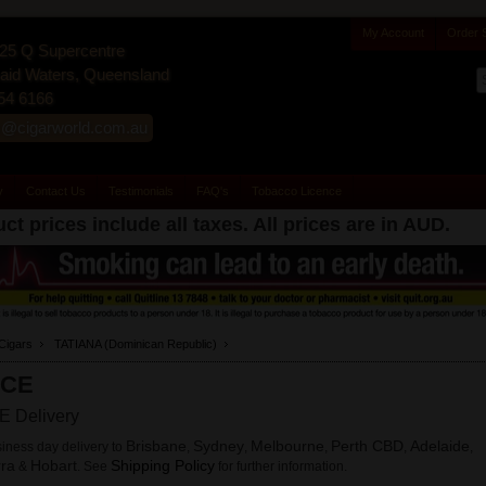
My Account
Order 
25 Q Supercentre
id Waters, Queensland
54 6166
s@cigarworld.com.au
y
Contact Us
Testimonials
FAQ's
Tobacco Licence
ct prices include all taxes. All prices are in
AUD
.
Cigars
TATIANA (Dominican Republic)
CE
 Delivery
Brisbane
Sydney
Melbourne
Perth CBD
Adelaide
iness day delivery to
,
,
,
,
,
ra
Hobart
Shipping Policy
&
. See
for further information.