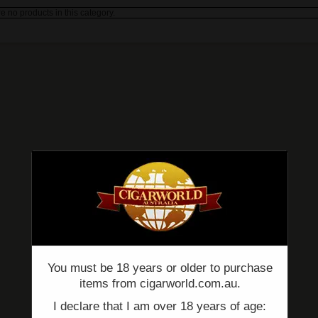
e no products in this category.
You must be 18 years or older to purchase
items from cigarworld.com.au.
I declare that I am over 18 years of age: