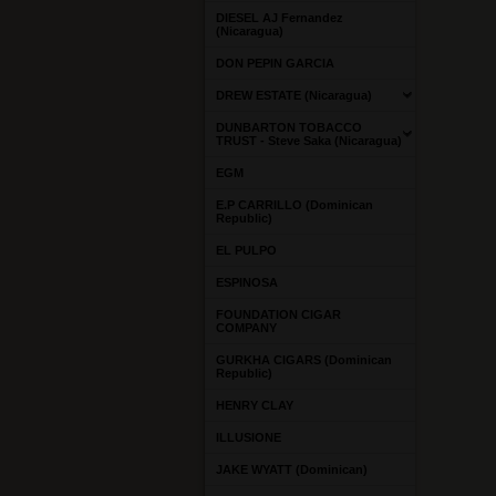
DIESEL AJ Fernandez
(Nicaragua)
DON PEPIN GARCIA
DREW ESTATE (Nicaragua)
DUNBARTON TOBACCO
TRUST - Steve Saka (Nicaragua)
EGM
E.P CARRILLO (Dominican
Republic)
EL PULPO
ESPINOSA
FOUNDATION CIGAR
COMPANY
GURKHA CIGARS (Dominican
Republic)
HENRY CLAY
ILLUSIONE
JAKE WYATT (Dominican)