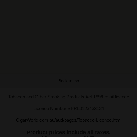
Back to top
Tobacco and Other Smoking Products Act 1998 retail licence
Licence Number SPRL0123433124
CigarWorld.com.au/aud/pages/Tobacco-Licence.html
Product prices include all taxes.