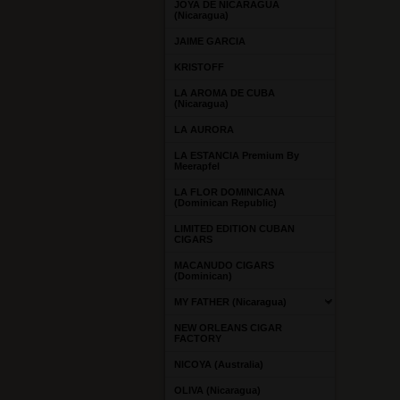
JOYA DE NICARAGUA
(Nicaragua)
JAIME GARCIA
KRISTOFF
LA AROMA DE CUBA
(Nicaragua)
LA AURORA
LA ESTANCIA Premium By
Meerapfel
LA FLOR DOMINICANA
(Dominican Republic)
LIMITED EDITION CUBAN
CIGARS
MACANUDO CIGARS
(Dominican)
MY FATHER (Nicaragua)
NEW ORLEANS CIGAR
FACTORY
NICOYA (Australia)
OLIVA (Nicaragua)