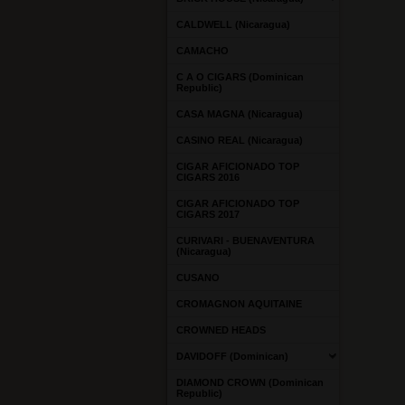
CALDWELL (Nicaragua)
CAMACHO
C A O CIGARS (Dominican
Republic)
CASA MAGNA (Nicaragua)
CASINO REAL (Nicaragua)
CIGAR AFICIONADO TOP
CIGARS 2016
CIGAR AFICIONADO TOP
CIGARS 2017
CURIVARI - BUENAVENTURA
(Nicaragua)
CUSANO
CROMAGNON AQUITAINE
CROWNED HEADS
DAVIDOFF (Dominican)
DIAMOND CROWN (Dominican
Republic)