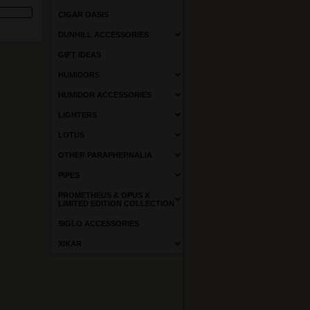
CIGAR OASIS
DUNHILL ACCESSORIES
GIFT IDEAS
HUMIDORS
HUMIDOR ACCESSORIES
LIGHTERS
LOTUS
OTHER PARAPHERNALIA
PIPES
PROMETHEUS & OPUS X
LIMITED EDITION COLLECTION
SIGLO ACCESSORIES
XIKAR